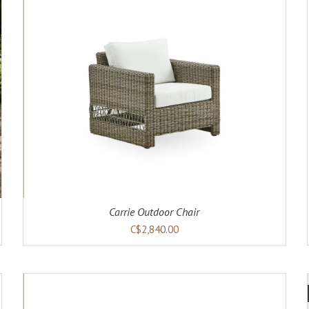
ADD TO CART
DETAILS
Carrie Outdoor Chair
C$2,840.00