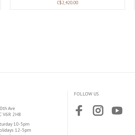
C$2,420.00
FOLLOW US
0th Ave
BC V6R 2H8
aturday 10-5pm
olidays 12-5pm