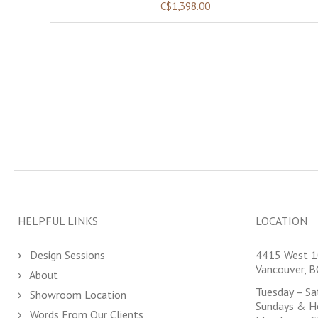
C$1,398.00
HELPFUL LINKS
LOCATION
Design Sessions
4415 West 1
Vancouver, 
About
Tuesday – S
Showroom Location
Sundays & H
Words From Our Clients