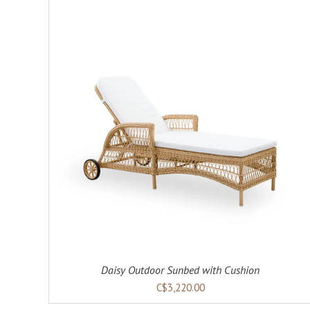
ADD TO CART
DETAILS
Daisy Outdoor Sunbed with Cushion
C$3,220.00