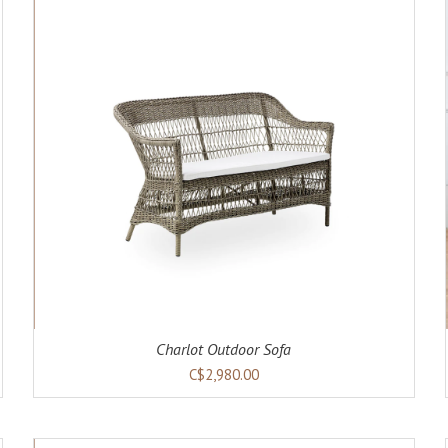
ADD TO CART
DETAILS
Charlot Outdoor Sofa
C$2,980.00