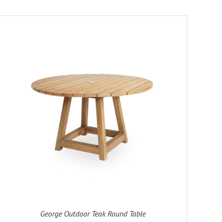
George Outdoor Teak Round Table