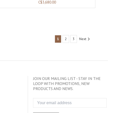
C$3,680.00
1
2
3
Next
JOIN OUR MAILING LIST - STAY IN THE
LOOP WITH PROMOTIONS, NEW
PRODUCTS AND NEWS.