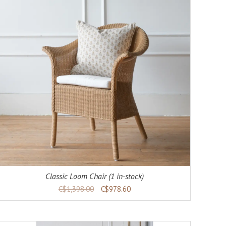
Classic Loom Chair (1 in-stock)
C$1,398.00
C$978.60