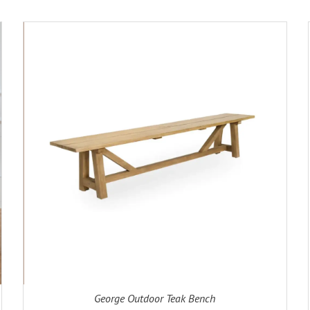
ADD TO CART
DETAILS
George Outdoor Teak Bench