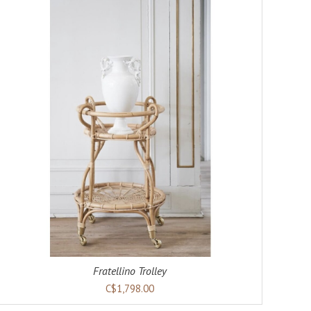
Fratellino Trolley
C$1,798.00