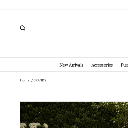
New Arrivals
Accessories
Fur
Home
BRANDS