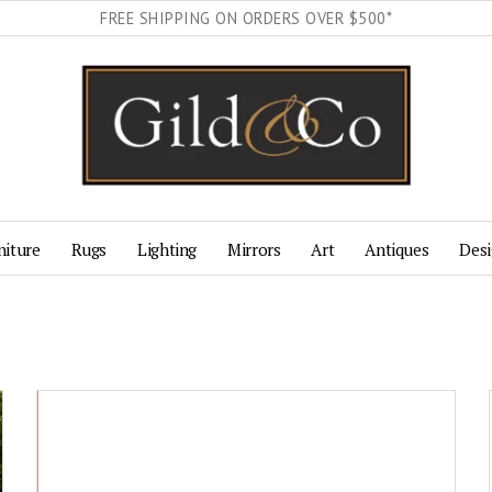
FREE SHIPPING ON ORDERS OVER $500*
niture
Rugs
Lighting
Mirrors
Art
Antiques
Desi