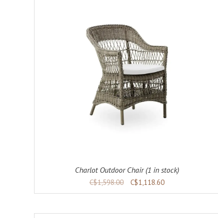
ADD TO CART
DETAILS
Charlot Outdoor Chair (1 in stock)
C$1,598.00
C$1,118.60