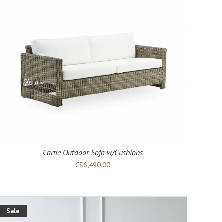
Carrie Outdoor Sofa w/Cushions
C$6,490.00
Sale