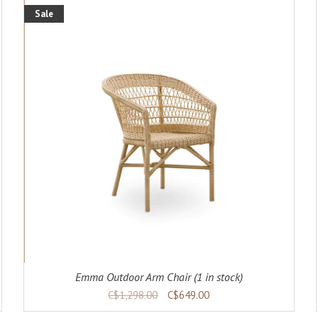
Sale
ADD TO CART
DETAILS
Emma Outdoor Arm Chair (1 in stock)
C$1,298.00
C$649.00