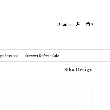
0
C$ CAD
gn Sessions
Summer Refresh Sale
Sika Design