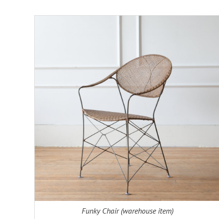
ADD TO CART
DETAILS
Funky Chair (warehouse item)