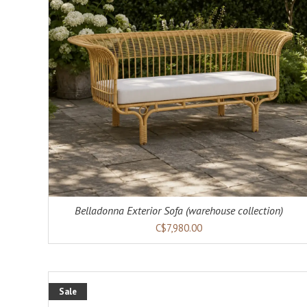
ADD TO CART
DETAILS
Belladonna Exterior Sofa (warehouse collection)
C$7,980.00
Sale