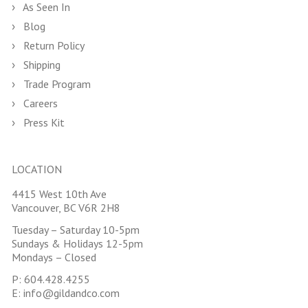
As Seen In
Blog
Return Policy
Shipping
Trade Program
Careers
Press Kit
LOCATION
4415 West 10th Ave
Vancouver, BC V6R 2H8
Tuesday – Saturday 10-5pm
Sundays & Holidays 12-5pm
Mondays – Closed
P:
604.428.4255
E:
info@gildandco.com