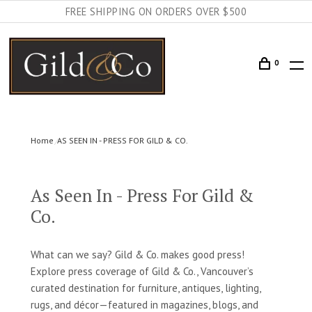
FREE SHIPPING ON ORDERS OVER $500
0
Home
AS SEEN IN - PRESS FOR GILD & CO.
As Seen In - Press For Gild &
Co.
What can we say? Gild & Co. makes good press!
Explore press coverage of Gild & Co., Vancouver’s
curated destination for furniture, antiques, lighting,
rugs, and décor—featured in magazines, blogs, and