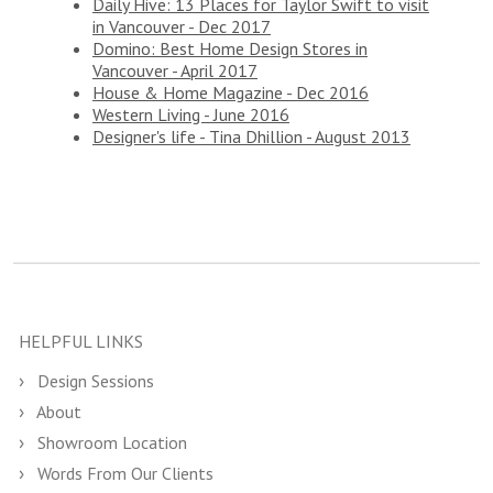
Daily Hive: 13 Places for Taylor Swift to visit
in Vancouver - Dec 2017
Domino: Best Home Design Stores in
Vancouver - April 2017
House & Home Magazine - Dec 2016
Western Living - June 2016
Designer's life - Tina Dhillion - August 2013
HELPFUL LINKS
Design Sessions
About
Showroom Location
Words From Our Clients