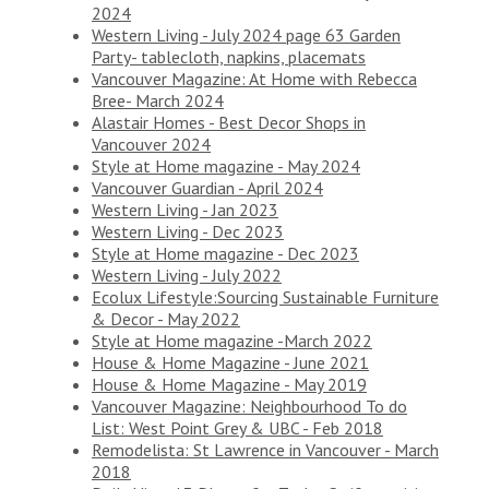
2024
Western Living - July 2024 page 63 Garden
Party- tablecloth, napkins, placemats
Vancouver Magazine: At Home with Rebecca
Bree- March 2024
Alastair Homes - Best Decor Shops in
Vancouver 2024
Style at Home magazine - May 2024
Vancouver Guardian - April 2024
Western Living - Jan 2023
Western Living - Dec 2023
Style at Home magazine - Dec 2023
Western Living - July 2022
Ecolux Lifestyle:Sourcing Sustainable Furniture
& Decor - May 2022
Style at Home magazine -March 2022
House & Home Magazine - June 2021
House & Home Magazine - May 2019
Vancouver Magazine: Neighbourhood To do
List: West Point Grey & UBC - Feb 2018
Remodelista: St Lawrence in Vancouver - March
2018