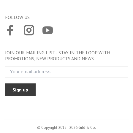
FOLLOW US
JOIN OUR MAILING LIST - STAY IN THE LOOP WITH
PROMOTIONS, NEW PRODUCTS AND NEWS.
Sign up
© Copyright 2012 - 2026 Gild & Co.