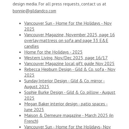
design media. For all press requests, contact us at
bonnie@gildandco.com
Vancouver Sun - Home for the Holidays - Nov
2025
Vancouver Magazine, November 2025, page 16
overlay mattress on sofa and page 33 E&E
candles
Home for the Holidays - 2025
Western Living, Nov/Dec 2025, page 16/17
Vancouver Magazine local gift guide Nov 2025
Rebecca Hepburn Design - Gild & Co. sofa - Nov
2025
Sunday Interior Design - Gild & Co. mirror -
August 2025
Sophie Burke Design - Gild & Co. pillow - August
2025
Megan Baker interior design - patio spaces -
June 2025
Maison & Demeure magazine - March 2025 (in
French)
Vancouver Sun - Home for the Holidays- Nov