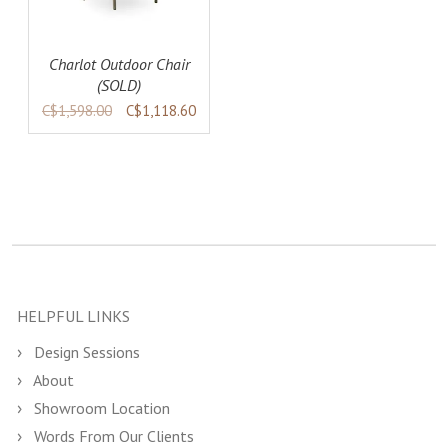
Charlot Outdoor Chair
(SOLD)
C$1,598.00
C$1,118.60
HELPFUL LINKS
Design Sessions
About
Showroom Location
Words From Our Clients