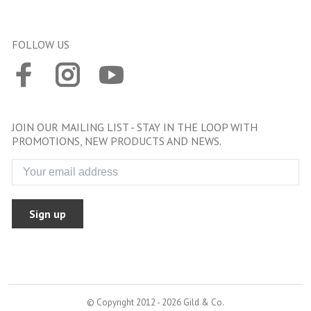
FOLLOW US
JOIN OUR MAILING LIST - STAY IN THE LOOP WITH
PROMOTIONS, NEW PRODUCTS AND NEWS.
Sign up
© Copyright 2012 - 2026 Gild & Co.