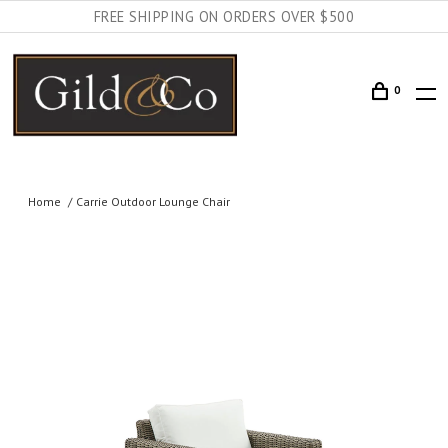
FREE SHIPPING ON ORDERS OVER $500
0
Home
Carrie Outdoor Lounge Chair