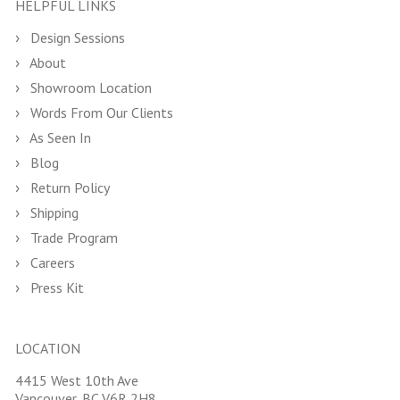
HELPFUL LINKS
Design Sessions
About
Showroom Location
Words From Our Clients
As Seen In
Blog
Return Policy
Shipping
Trade Program
Careers
Press Kit
LOCATION
4415 West 10th Ave
Vancouver, BC V6R 2H8