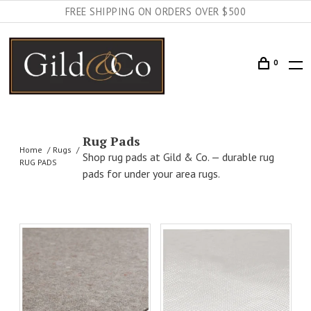
FREE SHIPPING ON ORDERS OVER $500
0
Rug Pads
Home
Rugs
Shop rug pads at Gild & Co. — durable rug
RUG PADS
pads for under your area rugs.
AILS
ADD TO CART
DETAILS