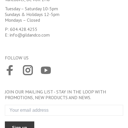
Tuesday – Saturday 10-5pm
Sundays & Holidays 12-5pm
Mondays – Closed
P:
604.428.4255
E:
info@gildandco.com
FOLLOW US
JOIN OUR MAILING LIST - STAY IN THE LOOP WITH
PROMOTIONS, NEW PRODUCTS AND NEWS.
Sign up