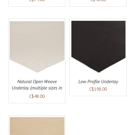
AILS
ADD TO CART
DETAILS
Natural Open Weave
Low Profile Underlay
Underlay (multiple sizes in
C$198.00
stock)
C$48.00