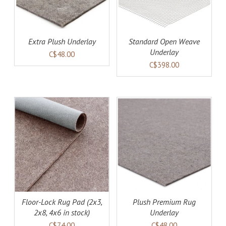
Extra Plush Underlay
Standard Open Weave
Underlay
C$48.00
C$398.00
AILS
ADD TO CART
DETAILS
Floor-Lock Rug Pad (2x3,
Plush Premium Rug
2x8, 4x6 in stock)
Underlay
C$74.00
C$48.00