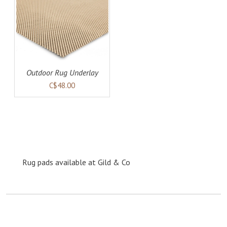
AILS
Outdoor Rug Underlay
C$48.00
Rug pads available at Gild & Co