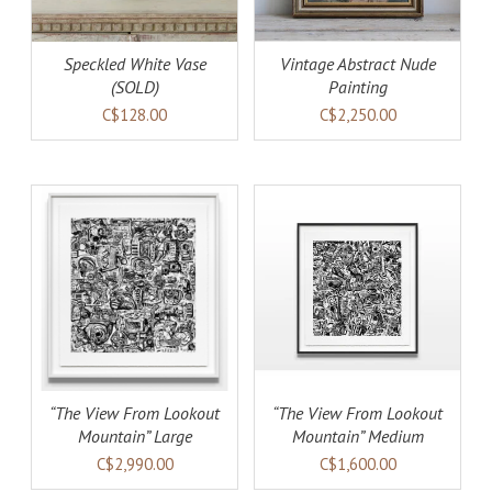
Speckled White Vase
Vintage Abstract Nude
(SOLD)
Painting
C$128.00
C$2,250.00
AILS
ADD TO CART
DETAILS
“The View From Lookout
“The View From Lookout
Mountain” Large
Mountain” Medium
C$2,990.00
C$1,600.00