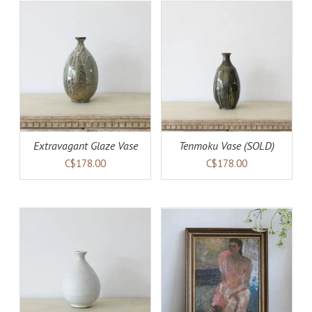
AILS
DETAILS
Extravagant Glaze Vase
Tenmoku Vase (SOLD)
C$178.00
C$178.00
ADD TO CART
DETAILS