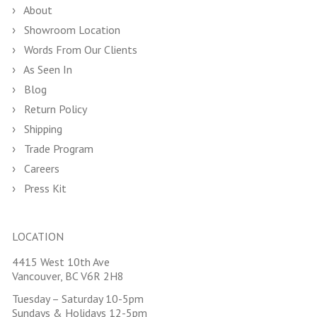
About
Showroom Location
Words From Our Clients
As Seen In
Blog
Return Policy
Shipping
Trade Program
Careers
Press Kit
LOCATION
4415 West 10th Ave
Vancouver, BC V6R 2H8
Tuesday – Saturday 10-5pm
Sundays & Holidays 12-5pm