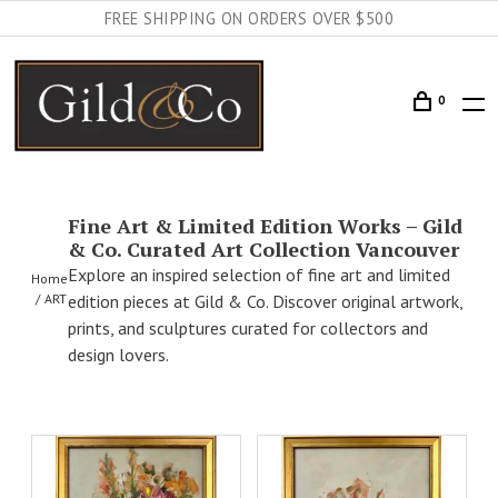
FREE SHIPPING ON ORDERS OVER $500
0
Fine Art & Limited Edition Works – Gild
& Co. Curated Art Collection Vancouver
Explore an inspired selection of fine art and limited
Home
ART
edition pieces at Gild & Co. Discover original artwork,
prints, and sculptures curated for collectors and
design lovers.