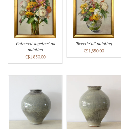
AILS
ADD TO CART
DETAILS
'Gathered Together' oil
‘Reverie’ oil painting
painting
C$1,850.00
C$1,850.00
AILS
ADD TO CART
DETAILS