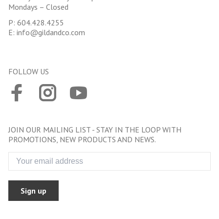
Mondays – Closed
P:
604.428.4255
E:
info@gildandco.com
FOLLOW US
JOIN OUR MAILING LIST - STAY IN THE LOOP WITH
PROMOTIONS, NEW PRODUCTS AND NEWS.
Sign up