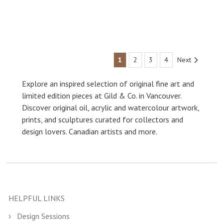
1
2
3
4
Next
Explore an inspired selection of original fine art and
limited edition pieces at Gild & Co. in Vancouver.
Discover original oil, acrylic and watercolour artwork,
prints, and sculptures curated for collectors and
design lovers. Canadian artists and more.
HELPFUL LINKS
Design Sessions