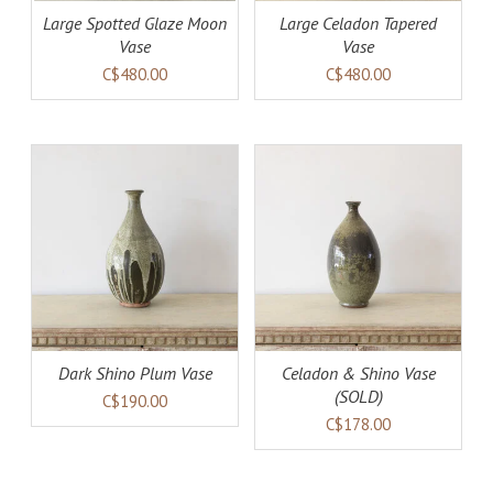
Large Spotted Glaze Moon
Large Celadon Tapered
Vase
Vase
C$480.00
C$480.00
AILS
DETAILS
Dark Shino Plum Vase
Celadon & Shino Vase
(SOLD)
C$190.00
C$178.00