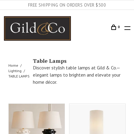
FREE SHIPPING ON ORDERS OVER $500
0
Table Lamps
Home
Discover stylish table lamps at Gild & Co.—
Lighting
elegant lamps to brighten and elevate your
TABLE LAMPS
home décor.
AILS
ADD TO CART
DETAILS