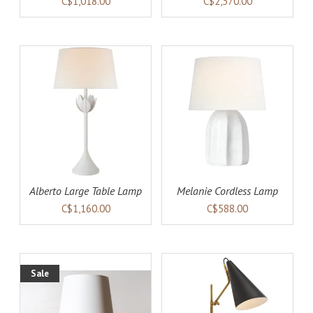
C$1,018.00
C$2,370.00
AILS
ADD TO CART
DETAILS
Alberto Large Table Lamp
Melanie Cordless Lamp
C$1,160.00
C$588.00
Sale