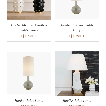
Linden Medium Cordless
Hunlen Cordless Table
Table Lamp
Lamp
C$1,740.00
C$1,290.00
AILS
ADD TO CART
DETAILS
Hunlen Table Lamp
Bayliss Table Lamp