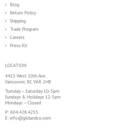
Blog
Return Policy
Shipping
Trade Program
Careers
Press Kit
LOCATION
4415 West 10th Ave
Vancouver, BC V6R 2H8
Tuesday – Saturday 10-5pm
Sundays & Holidays 12-5pm
Mondays – Closed
P:
604.428.4255
E:
info@gildandco.com