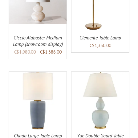
AILS
ADD TO CART
DETAILS
Ciccio Alabaster Medium
Clemente Table Lamp
Lamp (showroom display)
C$1,350.00
C$1,980.00
C$1,386.00
AILS
ADD TO CART
DETAILS
Chado Large Table Lamp
Yue Double Gourd Table