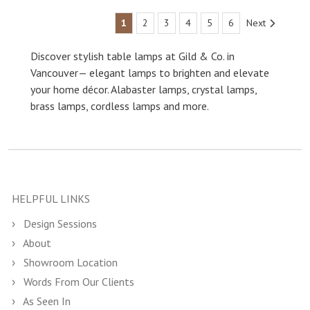
1
2
3
4
5
6
Next
Discover stylish table lamps at Gild & Co. in
Vancouver— elegant lamps to brighten and elevate
your home décor. Alabaster lamps, crystal lamps,
brass lamps, cordless lamps and more.
HELPFUL LINKS
Design Sessions
About
Showroom Location
Words From Our Clients
As Seen In