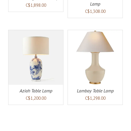
Lamp
C$1,898.00
C$1,308.00
AILS
ADD TO CART
DETAILS
Aziah Table Lamp
Lambay Table Lamp
C$1,200.00
C$1,298.00