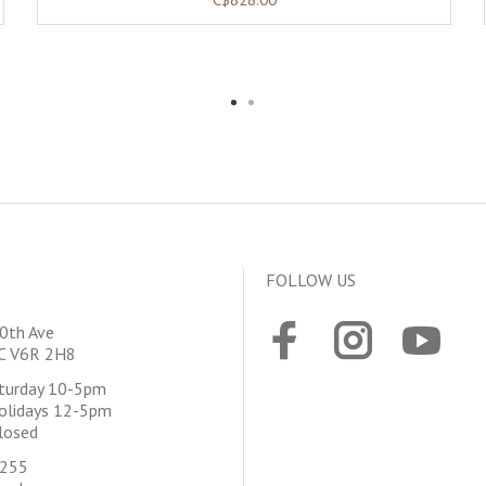
FOLLOW US
0th Ave
BC V6R 2H8
aturday 10-5pm
olidays 12-5pm
losed
4255