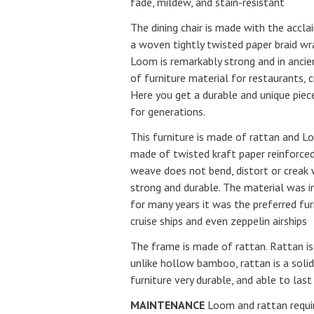
fade, mildew, and stain-resistant
The dining chair is made with the accl
a woven tightly twisted paper braid wr
Loom is remarkably strong and in ancie
of furniture material for restaurants, cr
Here you get a durable and unique piece
for generations.
This furniture is made of rattan and 
made of twisted kraft paper reinforced
weave does not bend, distort or creak
strong and durable. The material was 
for many years it was the preferred fur
cruise ships and even zeppelin airships
The frame is made of rattan. Rattan i
unlike hollow bamboo, rattan is a soli
furniture very durable, and able to last
MAINTENANCE
Loom and rattan requi