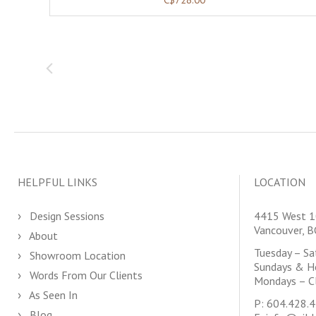
HELPFUL LINKS
LOCATION
Design Sessions
4415 West 1
Vancouver, 
About
Tuesday – S
Showroom Location
Sundays & H
Words From Our Clients
Mondays – C
As Seen In
P:
604.428.
Blog