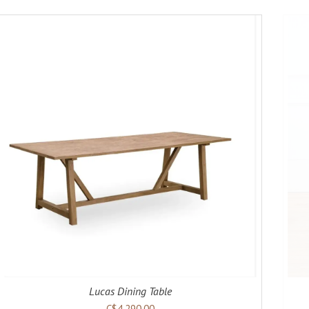
ADD TO CART
DETAILS
Lucas Dining Table
C$4,290.00