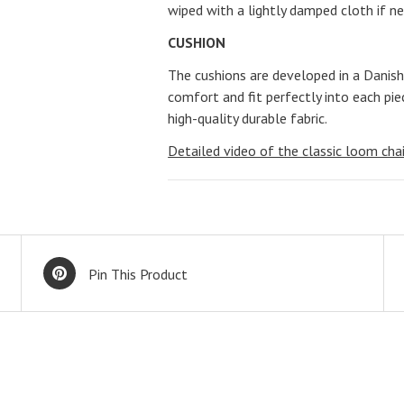
wiped with a lightly damped cloth if n
CUSHION
The cushions are developed in a Danish
comfort and fit perfectly into each pie
high-quality durable fabric.
Detailed video of the classic loom chai
Pin This Product