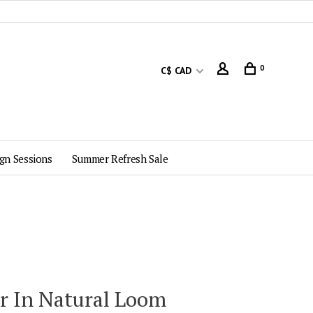
0
C$ CAD
gn Sessions
Summer Refresh Sale
ir In Natural Loom