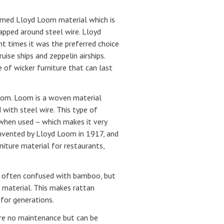
aimed Lloyd Loom material which is
apped around steel wire. Lloyd
nt times it was the preferred choice
uise ships and zeppelin airships.
 of wicker furniture that can last
Loom. Loom is a woven material
 with steel wire. This type of
 when used – which makes it very
invented by Lloyd Loom in 1917, and
niture material for restaurants,
s often confused with bamboo, but
d material. This makes rattan
 for generations.
re no maintenance but can be