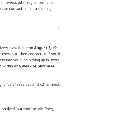
 an oversized / fragile item and
lease contact us for a shipping
very is available on
August 7, 19
 checkout, then contact us if you'd
assume you'll be picking up in-store.
ed within
one week of purchase
.
ight, 18.2" seat depth, 27.2" armrest
n dyed “outdoor” acrylic fiber),