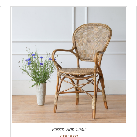
ADD TO CART
DETAILS
Rossini Arm Chair
C$828.00