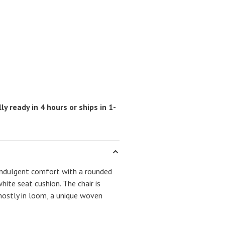
ly ready in 4 hours or ships in 1-
 indulgent comfort with a rounded
ite seat cushion. The chair is
ostly in loom, a unique woven