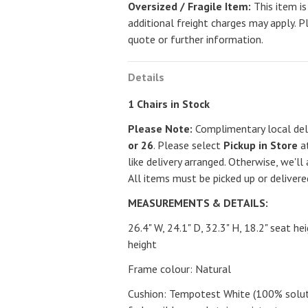
Oversized / Fragile Item:
This item is
additional freight charges may apply. P
quote or further information.
Details
1 Chairs in Stock
Please Note:
Complimentary local deli
or 26
. Please select
Pickup in Store
at
like delivery arranged. Otherwise, we'll 
All items must be picked up or deliver
MEASUREMENTS & DETAILS:
26.4" W, 24.1" D, 32.3" H, 18.2" seat he
height
Frame colour: Natural
Cushion: Tempotest White (100% solutio