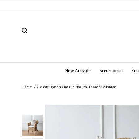
New Arrivals
Accessories
Fur
Home
Classic Rattan Chair in Natural Loom w cushion