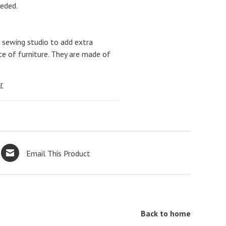
eeded.
 sewing studio to add extra
ce of furniture. They are made of
r
Email This Product
Back to home