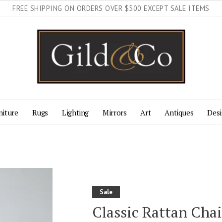
FREE SHIPPING ON ORDERS OVER $500 EXCEPT SALE ITEMS
niture
Rugs
Lighting
Mirrors
Art
Antiques
Desi
Sale
Classic Rattan Cha