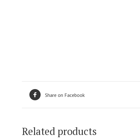
Share on Facebook
Related products