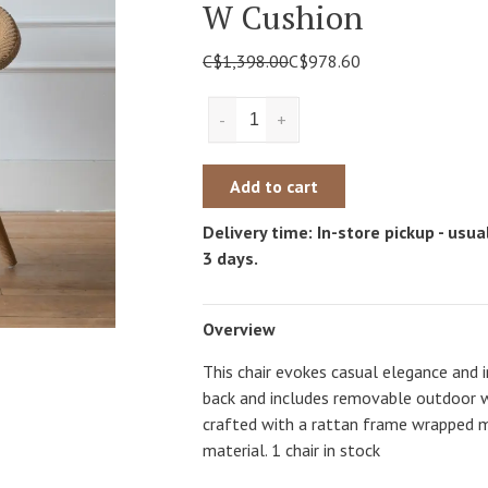
W Cushion
C$1,398.00
C$978.60
-
+
Add to cart
Delivery time: In-store pickup - usual
3 days.
Overview
This chair evokes casual elegance and
back and includes removable outdoor wh
crafted with a rattan frame wrapped m
material. 1 chair in stock