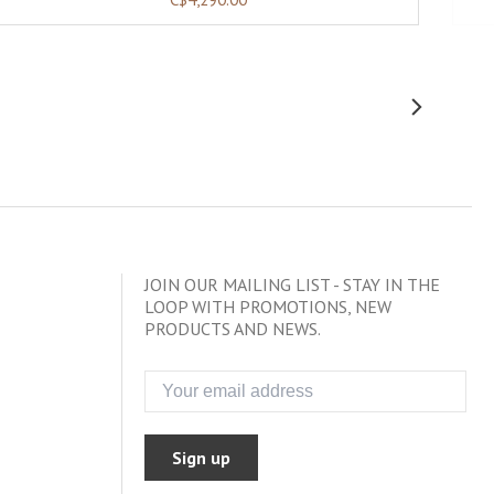
JOIN OUR MAILING LIST - STAY IN THE
LOOP WITH PROMOTIONS, NEW
PRODUCTS AND NEWS.
Sign up