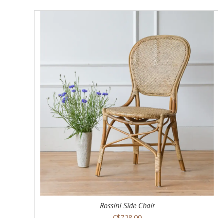
ADD TO CART
DETAILS
Rossini Side Chair
C$728.00