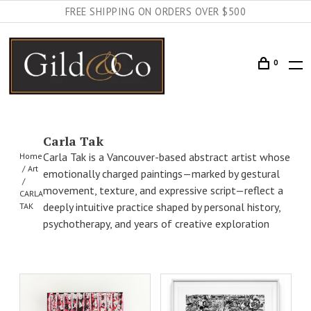
FREE SHIPPING ON ORDERS OVER $500
0
Carla Tak
Carla Tak is a Vancouver-based abstract artist whose
Home
Art
emotionally charged paintings—marked by gestural
movement, texture, and expressive script—reflect a
CARLA
deeply intuitive practice shaped by personal history,
TAK
psychotherapy, and years of creative exploration