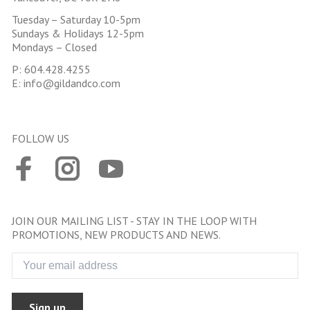
Tuesday – Saturday 10-5pm
Sundays & Holidays 12-5pm
Mondays – Closed
P:
604.428.4255
E:
info@gildandco.com
FOLLOW US
JOIN OUR MAILING LIST - STAY IN THE LOOP WITH
PROMOTIONS, NEW PRODUCTS AND NEWS.
Sign up