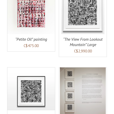
AILS
ADD TO CART
DETAILS
“Petite Oil” painting
“The View From Lookout
Mountain” Large
C$475.00
C$2,990.00
AILS
ADD TO CART
DETAILS