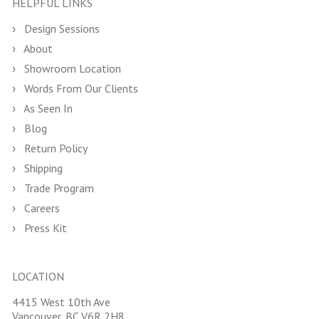
HELPFUL LINKS
Design Sessions
About
Showroom Location
Words From Our Clients
As Seen In
Blog
Return Policy
Shipping
Trade Program
Careers
Press Kit
LOCATION
4415 West 10th Ave
Vancouver, BC V6R 2H8