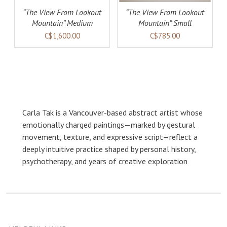
“The View From Lookout
“The View From Lookout
Mountain” Medium
Mountain” Small
C$1,600.00
C$785.00
Carla Tak is a Vancouver-based abstract artist whose
emotionally charged paintings—marked by gestural
movement, texture, and expressive script—reflect a
deeply intuitive practice shaped by personal history,
psychotherapy, and years of creative exploration