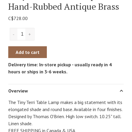
Hand-Rubbed Antique Brass
C$728.00
-
+
Add to cart
Delivery time: In-store pickup - usually ready in 4
hours or ships in 3-6 weeks.
Overview
The Tiny Terri Table Lamp makes a big statement with its
elongated shade and round base. Available in four finishes.
Designed by Thomas O'Brien. High low switch. 10.25" tall.
Linen shade.
FREE SHIPPING in Canada & USA