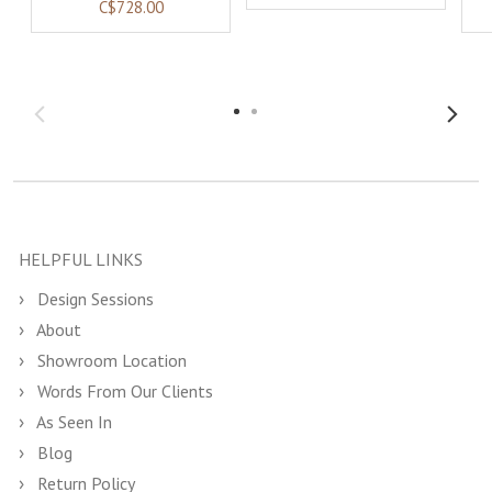
C$728.00
HELPFUL LINKS
Design Sessions
About
Showroom Location
Words From Our Clients
As Seen In
Blog
Return Policy