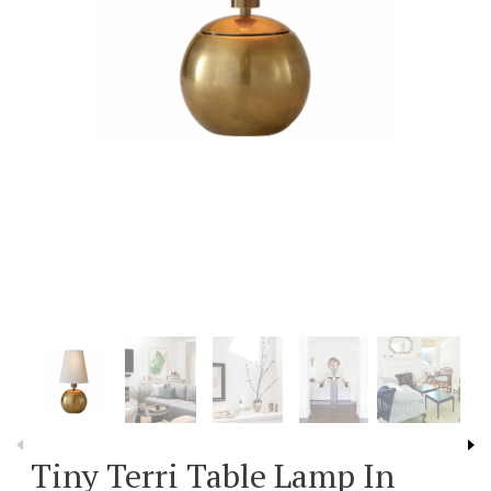
Tiny Terri Table Lamp In