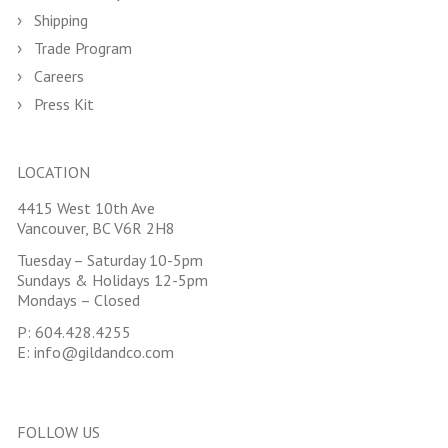
Shipping
Trade Program
Careers
Press Kit
LOCATION
4415 West 10th Ave
Vancouver, BC V6R 2H8
Tuesday – Saturday 10-5pm
Sundays & Holidays 12-5pm
Mondays – Closed
P:
604.428.4255
E:
info@gildandco.com
FOLLOW US