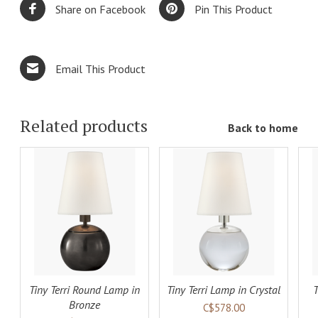
Share on Facebook
Pin This Product
Email This Product
Related products
Back to home
ADD TO
ADD TO
LS
CART
DETAILS
CART
DETAILS
Tiny Terri Round Lamp in
Tiny Terri Lamp in Crystal
T
Bronze
C$578.00