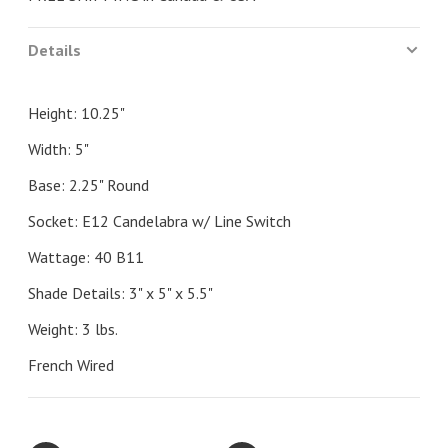
Details
Height: 10.25"
Width: 5"
Base: 2.25" Round
Socket: E12 Candelabra w/ Line Switch
Wattage: 40 B11
Shade Details: 3" x 5" x 5.5"
Weight: 3 lbs.
French Wired