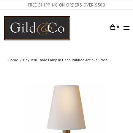
FREE SHIPPING ON ORDERS OVER $500
0
Home
Tiny Terri Table Lamp in Hand-Rubbed Antique Brass