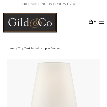
FREE SHIPPING ON ORDERS OVER $500
0
Home
Tiny Terri Round Lamp in Bronze