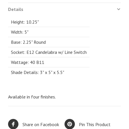
Details
Height: 10.25"
Width: 5"
Base: 2.25" Round
Socket: E12 Candelabra w/ Line Switch
Wattage: 40 B11
Shade Details: 3" x 5" x 5.5"
Available in four finishes.
Share on Facebook
Pin This Product