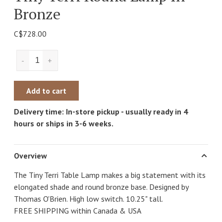
Bronze
C$728.00
-
+
Add to cart
Delivery time: In-store pickup - usually ready in 4
hours or ships in 3-6 weeks.
Overview
The Tiny Terri Table Lamp makes a big statement with its
elongated shade and round bronze base. Designed by
Thomas O'Brien. High low switch. 10.25" tall.
FREE SHIPPING within Canada & USA