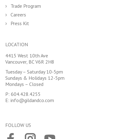
Trade Program
Careers
Press Kit
LOCATION
4415 West 10th Ave
Vancouver, BC V6R 2H8
Tuesday – Saturday 10-5pm
Sundays & Holidays 12-5pm
Mondays – Closed
P:
604.428.4255
E:
info@gildandco.com
FOLLOW US