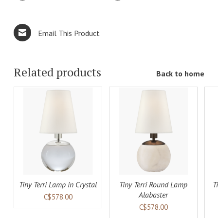
Email This Product
Related products
Back to home
ADD TO
ADD TO
LS
CART
DETAILS
CART
DETAILS
Tiny Terri Lamp in Crystal
Tiny Terri Round Lamp
T
Alabaster
C$578.00
C$578.00