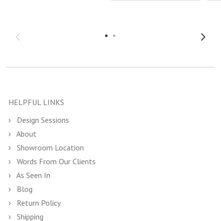
HELPFUL LINKS
Design Sessions
About
Showroom Location
Words From Our Clients
As Seen In
Blog
Return Policy
Shipping