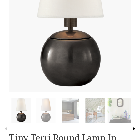
Tiny Terri Round Lamp In