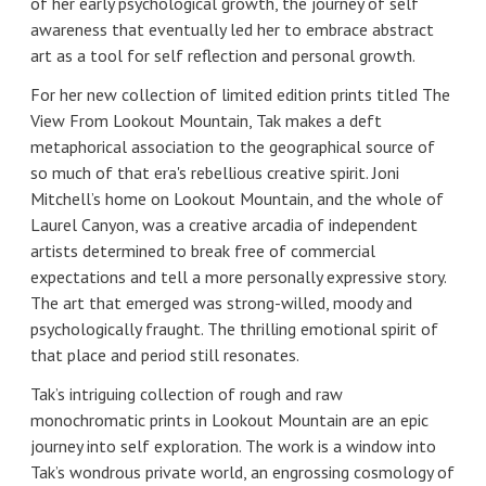
of her early psychological growth, the journey of self
awareness that eventually led her to embrace abstract
art as a tool for self reflection and personal growth.
For her new collection of limited edition prints titled The
View From Lookout Mountain, Tak makes a deft
metaphorical association to the geographical source of
so much of that era's rebellious creative spirit. Joni
Mitchell’s home on Lookout Mountain, and the whole of
Laurel Canyon, was a creative arcadia of independent
artists determined to break free of commercial
expectations and tell a more personally expressive story.
The art that emerged was strong-willed, moody and
psychologically fraught. The thrilling emotional spirit of
that place and period still resonates.
Tak’s intriguing collection of rough and raw
monochromatic prints in Lookout Mountain are an epic
journey into self exploration. The work is a window into
Tak’s wondrous private world, an engrossing cosmology of