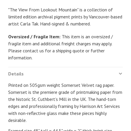
"The View From Lookout Mountain" is a collection of
limited edition archival pigment prints by Vancouver-based
artist Carla Tak. Hand-signed & numbered.
Oversized / Fragile Item:
This item is an oversized /
fragile item and additional freight charges may apply.
Please contact us for a shipping quote or further
information.
Details
Printed on 505gsm weight Somerset Velvet rag paper.
Somerset is the premiere grade of printmaking paper from
the historic St. Cuthbert’s Mill in the UK. The hand-torn
edges and professionally framing by Harrison Art Services
with non-reflective glass make these pieces highly
desirable.
Framed size 48" tall x 44.5" wide x 2" thick (print size