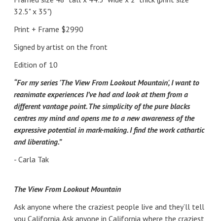
32.5" x 35")
Print + Frame $2990
Signed by artist on the front
Edition of 10
“For my series 'The View From Lookout Mountain', I want to
reanimate experiences I’ve had and look at them from a
different vantage point. The simplicity of the pure blacks
centres my mind and opens me to a new awareness of the
expressive potential in mark-making. I find the work cathartic
and liberating.”
- Carla Tak
The View From Lookout Mountain
Ask anyone where the craziest people live and they’ll tell
you California. Ask anyone in California where the craziest