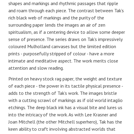
shapes and markings and rhythmic passages that ripple
and roam through each piece. The contrast between Tak’s
rich black web of markings and the purity of the
surrounding paper lends the images an air of zen
spiritualism, as if a centering device to allow some deeper
sense of presence. The series draws on Tak’s impressively
coloured Mulholland canvases but the limited edition
prints - purposefully stripped of colour - have a more
intimate and meditative aspect. The work merits close
attention and slow reading.
Printed on heavy stock rag paper, the weight and texture
of each piece - the power in its tactile physical presence -
adds to the strength of Tak’s work. The images bristle
with a cutting scrawl of markings as if old world intaglio
etchings. The deep black ink has a visual bite and lures us
into the intricacy of the work. As with Lee Krasner and
Joan Mitchell (the other Mitchell superhero), Tak has the
keen ability to craft involving abstracted worlds that