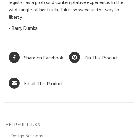
register as a profound contemplative experience. In the
wild tangle of her truth, Tak is showing us the way to
liberty.
- Barry Dumka
Share on Facebook
Pin This Product
Email This Product
HELPFUL LINKS
Design Sessions