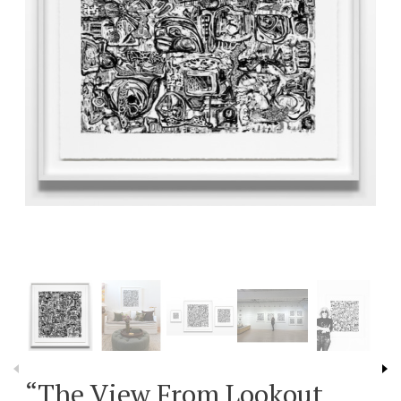
“The View From Lookout