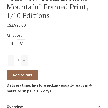
Mountain” Framed Print,
1/10 Editions
C$2,990.00
Atribute :
III
IV
-
+
Add to cart
Delivery time: In-store pickup - usually ready in 4
hours or ships in 1-3 days.
Overview