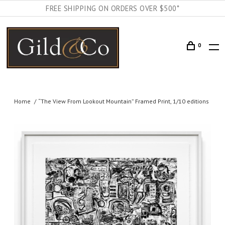
FREE SHIPPING ON ORDERS OVER $500*
0
Home
“The View From Lookout Mountain” Framed Print, 1/10 editions