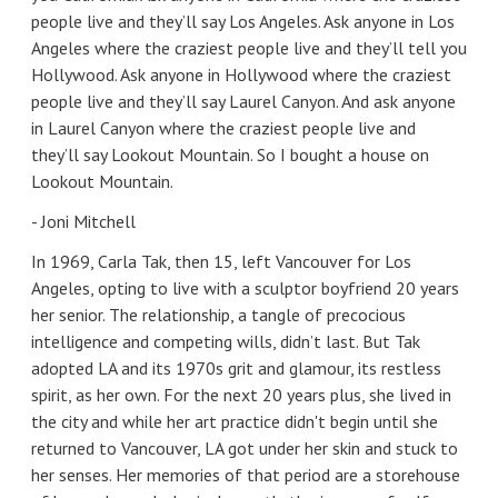
people live and they’ll say Los Angeles. Ask anyone in Los
Angeles where the craziest people live and they’ll tell you
Hollywood. Ask anyone in Hollywood where the craziest
people live and they’ll say Laurel Canyon. And ask anyone
in Laurel Canyon where the craziest people live and
they’ll say Lookout Mountain. So I bought a house on
Lookout Mountain.
- Joni Mitchell
In 1969, Carla Tak, then 15, left Vancouver for Los
Angeles, opting to live with a sculptor boyfriend 20 years
her senior. The relationship, a tangle of precocious
intelligence and competing wills, didn’t last. But Tak
adopted LA and its 1970s grit and glamour, its restless
spirit, as her own. For the next 20 years plus, she lived in
the city and while her art practice didn't begin until she
returned to Vancouver, LA got under her skin and stuck to
her senses. Her memories of that period are a storehouse