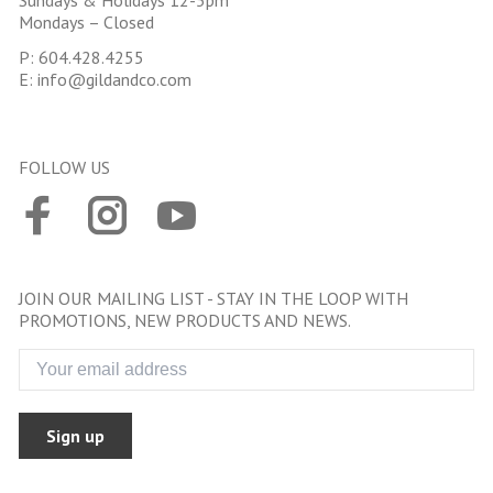
Sundays & Holidays 12-5pm
Mondays – Closed
P:
604.428.4255
E:
info@gildandco.com
FOLLOW US
JOIN OUR MAILING LIST - STAY IN THE LOOP WITH
PROMOTIONS, NEW PRODUCTS AND NEWS.
Sign up