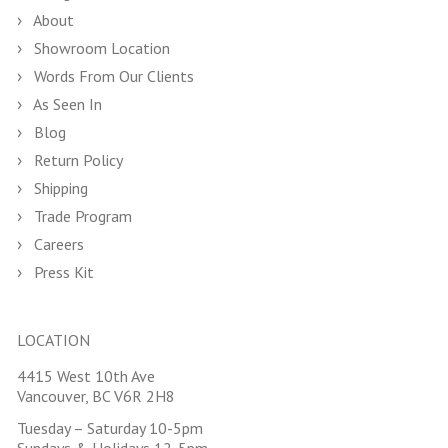
About
Showroom Location
Words From Our Clients
As Seen In
Blog
Return Policy
Shipping
Trade Program
Careers
Press Kit
LOCATION
4415 West 10th Ave
Vancouver, BC V6R 2H8
Tuesday – Saturday 10-5pm