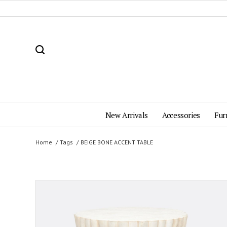
New Arrivals
Accessories
Fur
Home
Tags
BEIGE BONE ACCENT TABLE