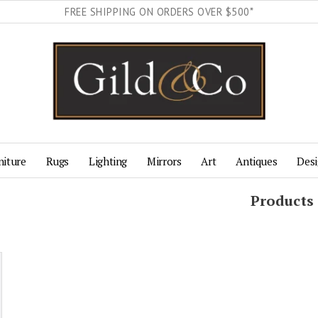
FREE SHIPPING ON ORDERS OVER $500*
niture
Rugs
Lighting
Mirrors
Art
Antiques
Desi
Products