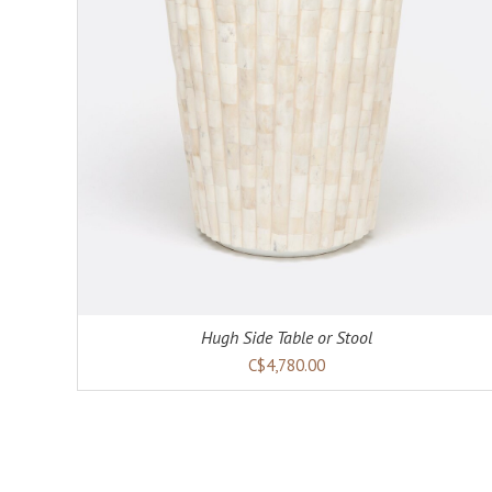
Hugh Side Table or Stool
C$4,780.00