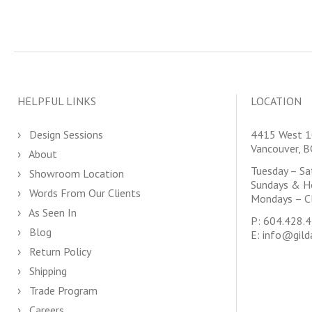
HELPFUL LINKS
LOCATION
Design Sessions
4415 West 1
Vancouver, 
About
Tuesday – S
Showroom Location
Sundays & H
Words From Our Clients
Mondays – C
As Seen In
P:
604.428.
Blog
E:
info@gild
Return Policy
Shipping
Trade Program
Careers