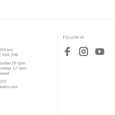
FOLLOW US
0th Ave
BC V6R 2H8
aturday 10-5pm
olidays 12-5pm
losed
4255
andco.com