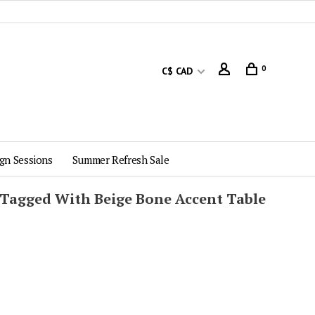
0
C$ CAD
gn Sessions
Summer Refresh Sale
 Tagged With Beige Bone Accent Table