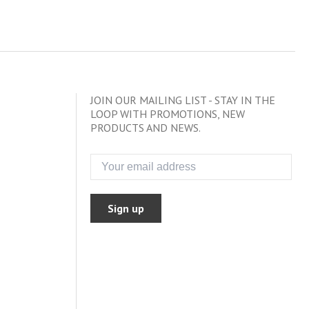
JOIN OUR MAILING LIST - STAY IN THE
LOOP WITH PROMOTIONS, NEW
PRODUCTS AND NEWS.
Sign up