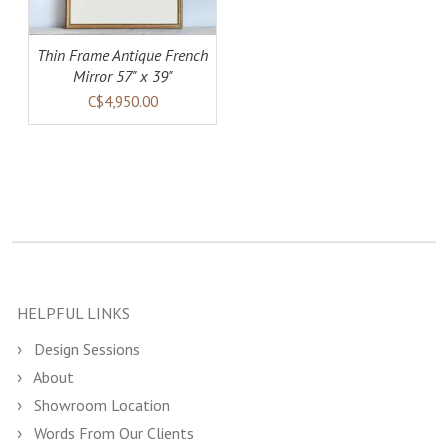
Thin Frame Antique French
Mirror 57" x 39"
C$4,950.00
HELPFUL LINKS
Design Sessions
About
Showroom Location
Words From Our Clients