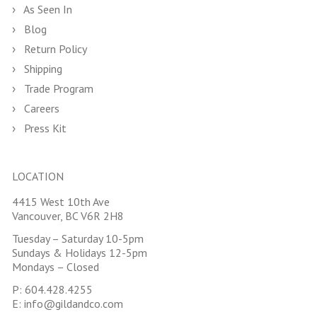
As Seen In
Blog
Return Policy
Shipping
Trade Program
Careers
Press Kit
LOCATION
4415 West 10th Ave
Vancouver, BC V6R 2H8
Tuesday – Saturday 10-5pm
Sundays & Holidays 12-5pm
Mondays – Closed
P:
604.428.4255
E:
info@gildandco.com