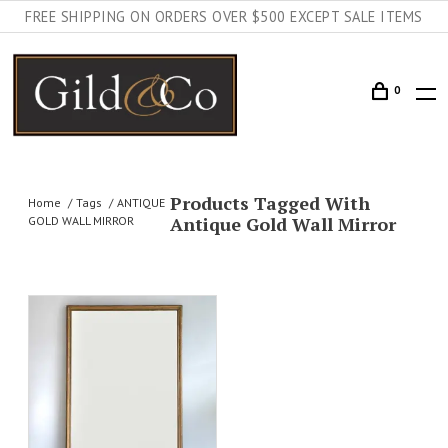
FREE SHIPPING ON ORDERS OVER $500 EXCEPT SALE ITEMS
0
Products Tagged With
Home
Tags
ANTIQUE
Antique Gold Wall Mirror
GOLD WALL MIRROR
AILS