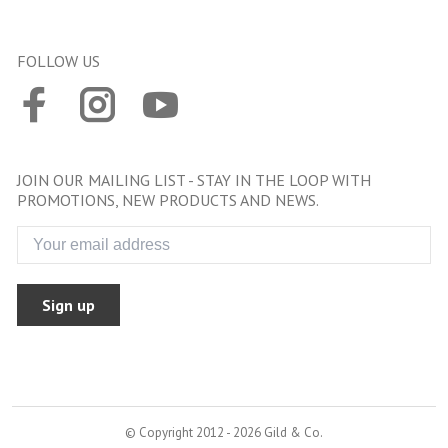
FOLLOW US
JOIN OUR MAILING LIST - STAY IN THE LOOP WITH
PROMOTIONS, NEW PRODUCTS AND NEWS.
Sign up
© Copyright 2012 - 2026 Gild & Co.