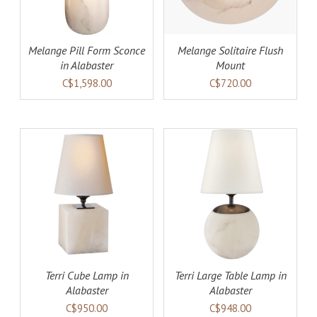
Melange Pill Form Sconce
Melange Solitaire Flush
in Alabaster
Mount
C$1,598.00
C$720.00
AILS
ADD TO CART
DETAILS
Terri Cube Lamp in
Terri Large Table Lamp in
Alabaster
Alabaster
C$950.00
C$948.00