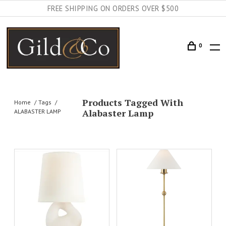
FREE SHIPPING ON ORDERS OVER $500
0
Products Tagged With
Home
Tags
Alabaster Lamp
ALABASTER LAMP
AILS
ADD TO CART
DETAILS