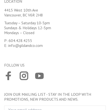
LOCATION
4415 West 10th Ave
Vancouver, BC V6R 2H8
Tuesday – Saturday 10-5pm
Sundays & Holidays 12-5pm
Mondays – Closed
P:
604.428.4255
E:
info@gildandco.com
FOLLOW US
JOIN OUR MAILING LIST - STAY IN THE LOOP WITH
PROMOTIONS, NEW PRODUCTS AND NEWS.