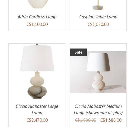
Adria Cordless Lamp
Caspian Table Lamp
C$1,100.00
C$1,020.00
Sale
AILS
ADD TO CART
DETAILS
Ciccio Alabaster Large
Ciccio Alabaster Medium
Lamp
Lamp (showroom display)
C$2,470.00
C$1,980.00
C$1,386.00