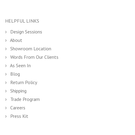
HELPFUL LINKS
Design Sessions
About
Showroom Location
Words From Our Clients
As Seen In
Blog
Return Policy
Shipping
Trade Program
Careers
Press Kit