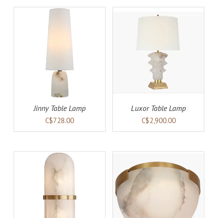
AILS
ADD TO CART
DETAILS
Jinny Table Lamp
Luxor Table Lamp
C$728.00
C$2,900.00
AILS
ADD TO CART
DETAILS