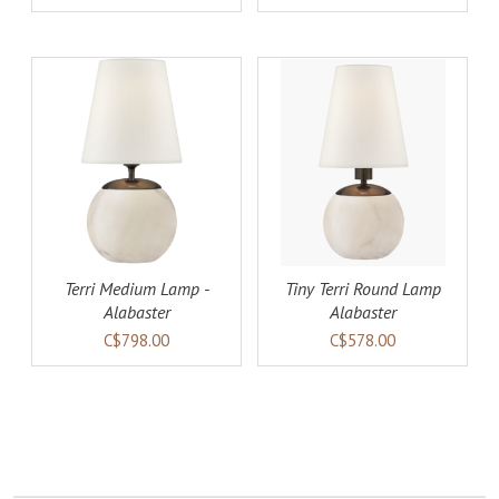
AILS
ADD TO CART
DETAILS
Terri Medium Lamp -
Tiny Terri Round Lamp
Alabaster
Alabaster
C$798.00
C$578.00