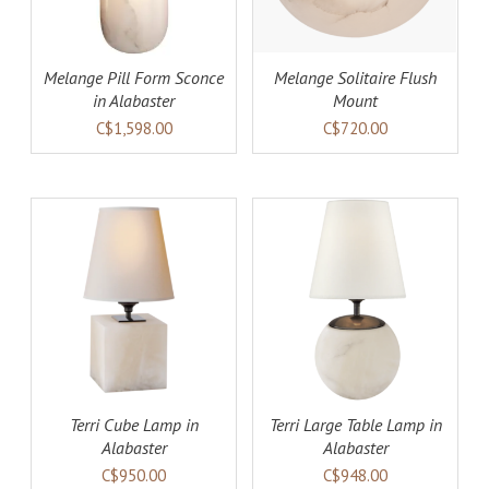
Melange Pill Form Sconce
Melange Solitaire Flush
in Alabaster
Mount
C$1,598.00
C$720.00
AILS
ADD TO CART
DETAILS
Terri Cube Lamp in
Terri Large Table Lamp in
Alabaster
Alabaster
C$950.00
C$948.00