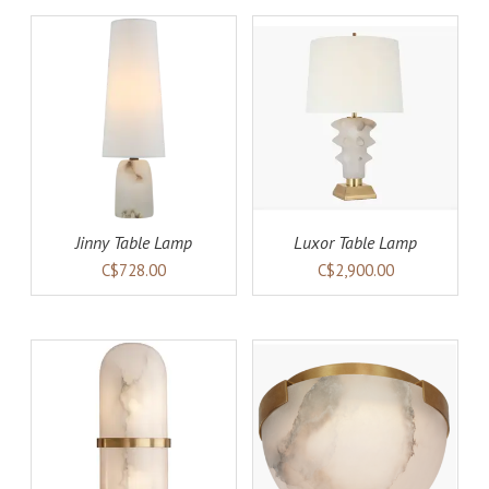
AILS
ADD TO CART
DETAILS
Jinny Table Lamp
Luxor Table Lamp
C$728.00
C$2,900.00
AILS
ADD TO CART
DETAILS