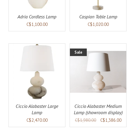
Adria Cordless Lamp
Caspian Table Lamp
C$1,100.00
C$1,020.00
Sale
AILS
ADD TO CART
DETAILS
Ciccio Alabaster Large
Ciccio Alabaster Medium
Lamp
Lamp (showroom display)
C$2,470.00
C$1,980.00
C$1,386.00