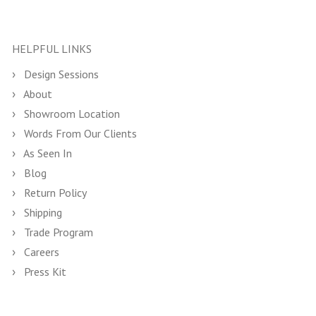
HELPFUL LINKS
Design Sessions
About
Showroom Location
Words From Our Clients
As Seen In
Blog
Return Policy
Shipping
Trade Program
Careers
Press Kit