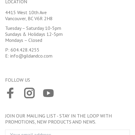
LOCATION
4415 West 10th Ave
Vancouver, BC V6R 2H8
Tuesday – Saturday 10-5pm
Sundays & Holidays 12-5pm
Mondays – Closed
P:
604.428.4255
E:
info@gildandco.com
FOLLOW US
JOIN OUR MAILING LIST - STAY IN THE LOOP WITH
PROMOTIONS, NEW PRODUCTS AND NEWS.