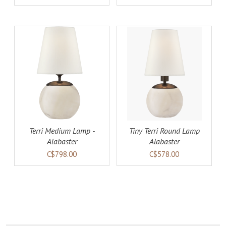
AILS
ADD TO CART
DETAILS
Terri Medium Lamp -
Tiny Terri Round Lamp
Alabaster
Alabaster
C$798.00
C$578.00