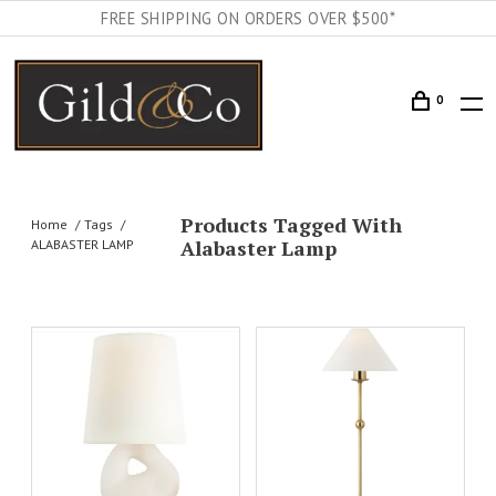
FREE SHIPPING ON ORDERS OVER $500*
0
Products Tagged With
Home
Tags
Alabaster Lamp
ALABASTER LAMP
AILS
ADD TO CART
DETAILS