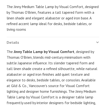
The Jinny Medium Table Lamp by Visual Comfort, designed
by Thomas O’Brien, features a tall tapered form with a
linen shade and elegant alabaster or aged iron base. A
refined accent lamp ideal for desks, bedside tables, or
living rooms
Details
The
Jinny Table Lamp by Visual Comfort
, designed by
Thomas O’Brien, blends mid-century minimalism with
subtle Japanese influence. Its slender tapered form and
tall linen shade create a refined silhouette, while natural
alabaster or aged iron finishes add quiet texture and
elegance to desks, bedside tables, or consoles. Available
at Gild & Co., Vancouver’s source for Visual Comfort
lighting and designer home furnishings. The Jinny Medium
Table Lamp by Visual Comfort is a designer table lamp
frequently used by interior designers for bedside lighting,