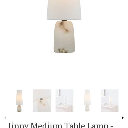
Jinny Medium Table Lamp -