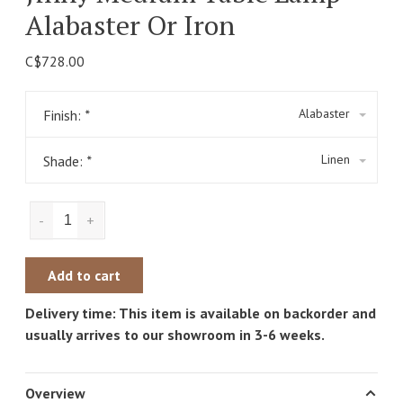
Alabaster Or Iron
C$728.00
Alabaster
Finish:
*
Linen
Shade:
*
-
+
Add to cart
Delivery time: This item is available on backorder and
usually arrives to our showroom in 3-6 weeks.
Overview