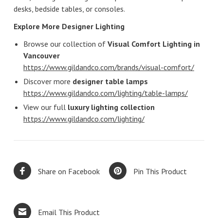
desks, bedside tables, or consoles.
Explore More Designer Lighting
Browse our collection of
Visual Comfort Lighting in
Vancouver
https://www.gildandco.com/brands/visual-comfort/
Discover more
designer table lamps
https://www.gildandco.com/lighting/table-lamps/
View our full
luxury lighting collection
https://www.gildandco.com/lighting/
Share on Facebook
Pin This Product
Email This Product