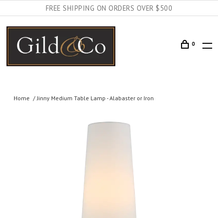
FREE SHIPPING ON ORDERS OVER $500
0
Home
Jinny Medium Table Lamp - Alabaster or Iron