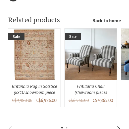
Related products
Back to home
Sale
Sale
ADD TO
ADD TO
LS
CART
DETAILS
CART
DETAILS
Britannia Rug in Solstice
Fritillaria Chair
(8x10 showroom piece
(showroom pieces
available)
available)
C$9,980.00
C$6,986.00
C$6,950.00
C$4,865.00