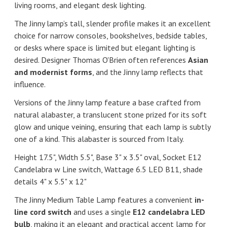
living rooms, and elegant desk lighting.
The Jinny lamp’s tall, slender profile makes it an excellent
choice for narrow consoles, bookshelves, bedside tables,
or desks where space is limited but elegant lighting is
desired. Designer
Thomas O'Brien
often references
Asian
and modernist forms
, and the Jinny lamp reflects that
influence.
Versions of the Jinny lamp feature a base crafted from
natural alabaster, a translucent stone prized for its soft
glow and unique veining, ensuring that each lamp is subtly
one of a kind. This alabaster is sourced from Italy.
Height 17.5", Width 5.5", Base 3" x 3.5" oval, Socket E12
Candelabra w Line switch, Wattage 6.5 LED B11, shade
details 4" x 5.5" x 12"
The Jinny Medium Table Lamp features a convenient
in-
line cord switch
and uses a single
E12 candelabra LED
bulb
, making it an elegant and practical accent lamp for