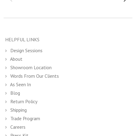
HELPFUL LINKS
Design Sessions
About
Showroom Location
Words From Our Clients
As Seen In
Blog
Return Policy
Shipping
Trade Program
Careers
Press Kit