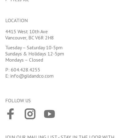
LOCATION
4415 West 10th Ave
Vancouver, BC V6R 2H8
Tuesday – Saturday 10-5pm
Sundays & Holidays 12-5pm
Mondays – Closed
P:
604.428.4255
E:
info@gildandco.com
FOLLOW US
JOIN OUR MAILING LIST - STAY IN THE LOOP WITH