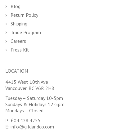
Blog
Return Policy
Shipping
Trade Program
Careers
Press Kit
LOCATION
4415 West 10th Ave
Vancouver, BC V6R 2H8
Tuesday – Saturday 10-5pm
Sundays & Holidays 12-5pm
Mondays – Closed
P:
604.428.4255
E:
info@gildandco.com