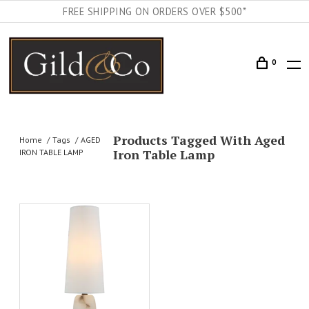
FREE SHIPPING ON ORDERS OVER $500*
0
Products Tagged With Aged
Home
Tags
AGED
Iron Table Lamp
IRON TABLE LAMP
AILS