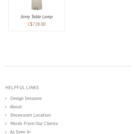
Jinny Table Lamp
C$728.00
HELPFUL LINKS
Design Sessions
About
Showroom Location
Words From Our Clients
As Seen In