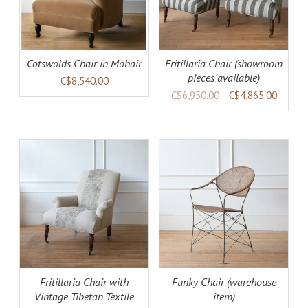
Cotswolds Chair in Mohair
Fritillaria Chair (showroom
pieces available)
C$8,540.00
C$6,950.00
C$4,865.00
AILS
ADD TO CART
DETAILS
Fritillaria Chair with
Funky Chair (warehouse
Vintage Tibetan Textile
item)