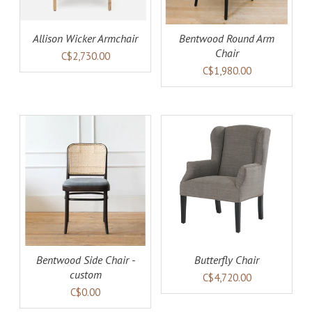
Allison Wicker Armchair
Bentwood Round Arm
Chair
C$2,730.00
C$1,980.00
AILS
ADD TO CART
DETAILS
Bentwood Side Chair -
Butterfly Chair
custom
C$4,720.00
C$0.00