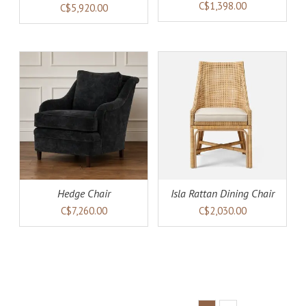
(warehouse collection)
C$1,398.00
C$5,920.00
AILS
ADD TO CART
DETAILS
Hedge Chair
Isla Rattan Dining Chair
C$7,260.00
C$2,030.00