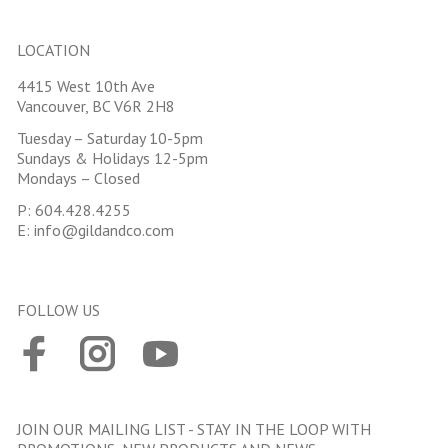
LOCATION
4415 West 10th Ave
Vancouver, BC V6R 2H8
Tuesday – Saturday 10-5pm
Sundays & Holidays 12-5pm
Mondays – Closed
P:
604.428.4255
E:
info@gildandco.com
FOLLOW US
JOIN OUR MAILING LIST - STAY IN THE LOOP WITH