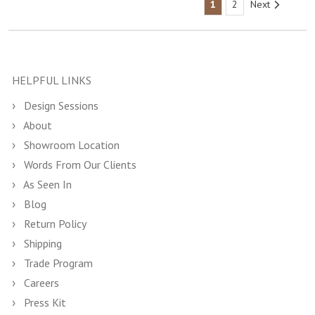
1
2
Next
HELPFUL LINKS
Design Sessions
About
Showroom Location
Words From Our Clients
As Seen In
Blog
Return Policy
Shipping
Trade Program
Careers
Press Kit