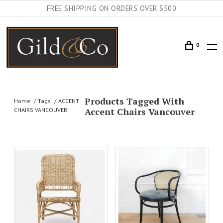
FREE SHIPPING ON ORDERS OVER $500
0
Products Tagged With
Home
Tags
ACCENT
Accent Chairs Vancouver
CHAIRS VANCOUVER
AILS
ADD TO CART
DETAILS