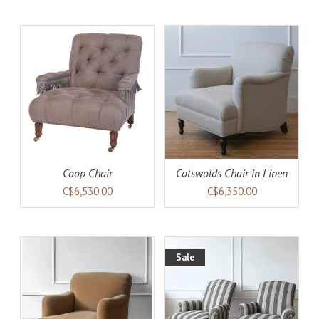
AILS
ADD TO CART
DETAILS
Coop Chair
Cotswolds Chair in Linen
C$6,530.00
C$6,350.00
Sale
AILS
ADD TO CART
DETAILS