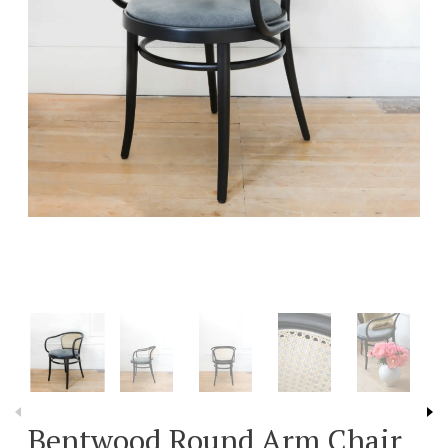
Bentwood Round Arm Chair