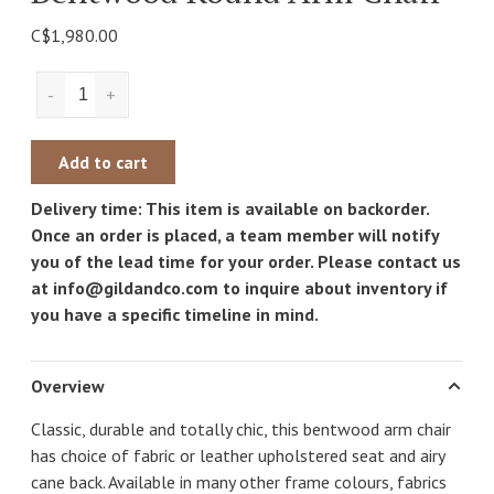
C$1,980.00
-
+
Add to cart
Delivery time: This item is available on backorder.
Once an order is placed, a team member will notify
you of the lead time for your order. Please contact us
at
info@gildandco.com
to inquire about inventory if
you have a specific timeline in mind.
Overview
Classic, durable and totally chic, this bentwood arm chair
has choice of fabric or leather upholstered seat and airy
cane back. Available in many other frame colours, fabrics