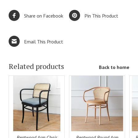
Share on Facebook
Pin This Product
Email This Product
Related products
Back to home
ADD TO
ADD TO
LS
CART
DETAILS
CART
DETAILS
Bentwood Arm Chair
Bentwood Round Arm
B