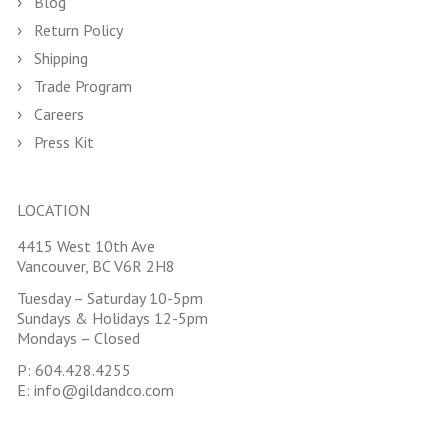
Blog
Return Policy
Shipping
Trade Program
Careers
Press Kit
LOCATION
4415 West 10th Ave
Vancouver, BC V6R 2H8
Tuesday – Saturday 10-5pm
Sundays & Holidays 12-5pm
Mondays – Closed
P:
604.428.4255
E:
info@gildandco.com