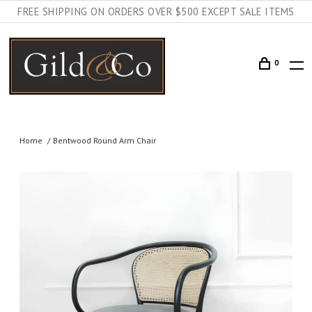
FREE SHIPPING ON ORDERS OVER $500 EXCEPT SALE ITEMS
0
Home
Bentwood Round Arm Chair