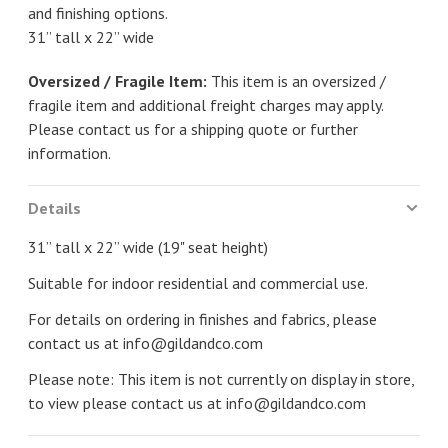
and finishing options.
31” tall x 22” wide
Oversized / Fragile Item:
This item is an oversized /
fragile item and additional freight charges may apply.
Please contact us for a shipping quote or further
information.
Details
31” tall x 22” wide (19" seat height)
Suitable for indoor residential and commercial use.
For details on ordering in finishes and fabrics, please
contact us at
info@gildandco.com
Please note: This item is not currently on display in store,
to view please contact us at
info@gildandco.com