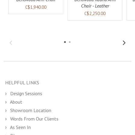
Chair - Leather
C$1,940.00
C$2,250.00
HELPFUL LINKS
Design Sessions
About
Showroom Location
Words From Our Clients
As Seen In