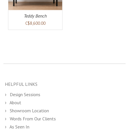
Teddy Bench
C$8,600.00
HELPFUL LINKS
Design Sessions
About
Showroom Location
Words From Our Clients
As Seen In