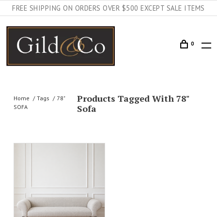
FREE SHIPPING ON ORDERS OVER $500 EXCEPT SALE ITEMS
0
Products Tagged With 78"
Home
Tags
78"
Sofa
SOFA
AILS