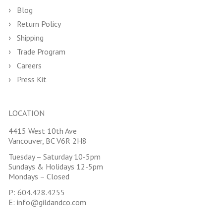
Blog
Return Policy
Shipping
Trade Program
Careers
Press Kit
LOCATION
4415 West 10th Ave
Vancouver, BC V6R 2H8
Tuesday – Saturday 10-5pm
Sundays & Holidays 12-5pm
Mondays – Closed
P:
604.428.4255
E:
info@gildandco.com