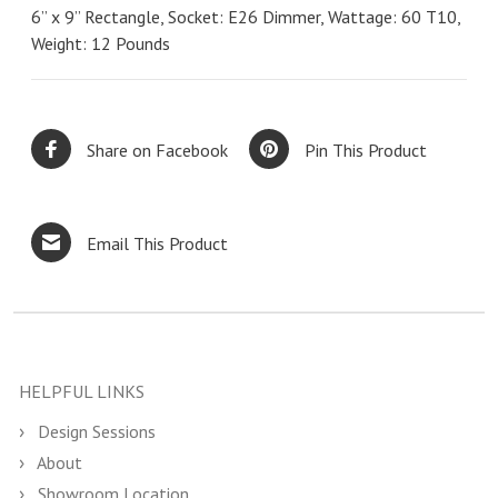
6” x 9” Rectangle, Socket: E26 Dimmer, Wattage: 60 T10,
Weight: 12 Pounds
Share on Facebook
Pin This Product
Email This Product
HELPFUL LINKS
Design Sessions
About
Showroom Location