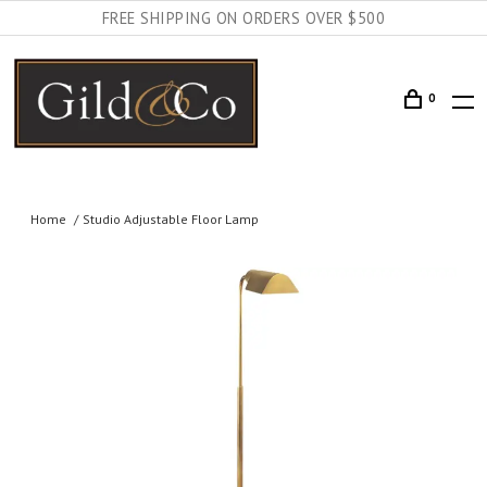
FREE SHIPPING ON ORDERS OVER $500
0
Home
Studio Adjustable Floor Lamp