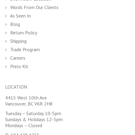
Words From Our Clients
As Seen In
Blog
Return Policy
Shipping
Trade Program
Careers
Press Kit
LOCATION
4415 West 10th Ave
Vancouver, BC V6R 2H8
Tuesday – Saturday 10-5pm
Sundays & Holidays 12-5pm
Mondays – Closed