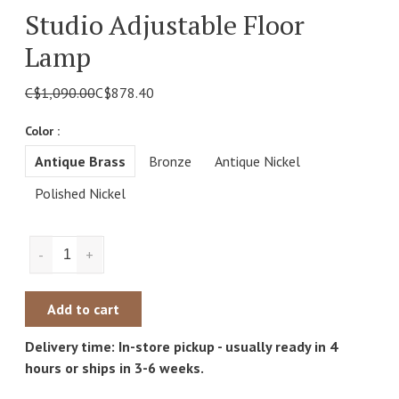
Studio Adjustable Floor
Lamp
C$1,090.00
C$878.40
Color :
Antique Brass
Bronze
Antique Nickel
Polished Nickel
-
+
Add to cart
Delivery time: In-store pickup - usually ready in 4
hours or ships in 3-6 weeks.