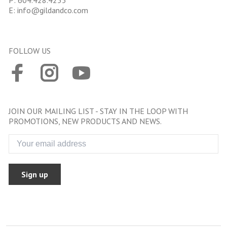
P:
604.428.4255
E:
info@gildandco.com
FOLLOW US
JOIN OUR MAILING LIST - STAY IN THE LOOP WITH
PROMOTIONS, NEW PRODUCTS AND NEWS.
Sign up