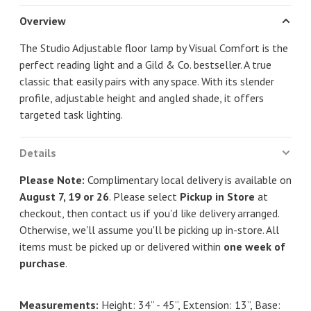
Overview
The Studio Adjustable floor lamp by Visual Comfort is the
perfect reading light and a Gild & Co. bestseller. A true
classic that easily pairs with any space. With its slender
profile, adjustable height and angled shade, it offers
targeted task lighting.
Details
Please Note:
Complimentary local delivery is available on
August 7, 19 or 26
. Please select
Pickup in Store
at
checkout, then contact us if you'd like delivery arranged.
Otherwise, we'll assume you'll be picking up in-store. All
items must be picked up or delivered within
one week of
purchase
.
Measurements:
Height: 34” - 45”, Extension: 13”, Base: