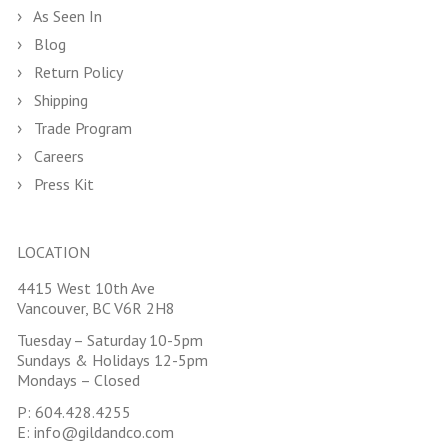
As Seen In
Blog
Return Policy
Shipping
Trade Program
Careers
Press Kit
LOCATION
4415 West 10th Ave
Vancouver, BC V6R 2H8
Tuesday – Saturday 10-5pm
Sundays & Holidays 12-5pm
Mondays – Closed
P:
604.428.4255
E:
info@gildandco.com