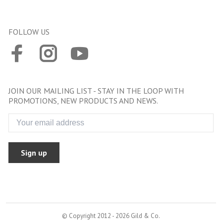
FOLLOW US
JOIN OUR MAILING LIST - STAY IN THE LOOP WITH
PROMOTIONS, NEW PRODUCTS AND NEWS.
Sign up
© Copyright 2012 - 2026 Gild & Co.