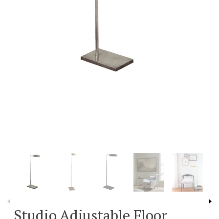
Studio Adjustable Floor