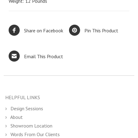
Weight: 12 Pounds
Share on Facebook
Pin This Product
Email This Product
HELPFUL LINKS
Design Sessions
About
Showroom Location
Words From Our Clients