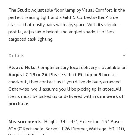
The Studio Adjustable floor lamp by Visual Comfort is the
perfect reading light and a Gild & Co. bestseller. A true
classic that easily pairs with any space. With its slender
profile, adjustable height and angled shade, it offers
targeted task lighting.
Details
Please Note:
Complimentary local delivery is available on
August 7, 19 or 26
. Please select
Pickup in Store
at
checkout, then contact us if you'd like delivery arranged.
Otherwise, we'll assume you'll be picking up in-store. All
items must be picked up or delivered within
one week of
purchase
.
Measurements:
Height: 34” - 45”, Extension: 13”, Base:
6” x 9” Rectangle, Socket: E26 Dimmer, Wattage: 60 T10,