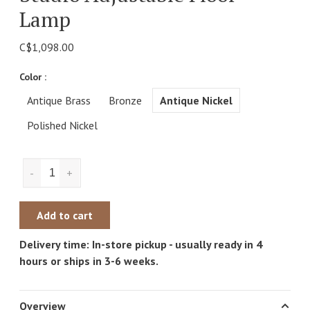
Lamp
C$1,098.00
Color :
Antique Brass
Bronze
Antique Nickel
Polished Nickel
-
+
Add to cart
Delivery time: In-store pickup - usually ready in 4
hours or ships in 3-6 weeks.
Overview