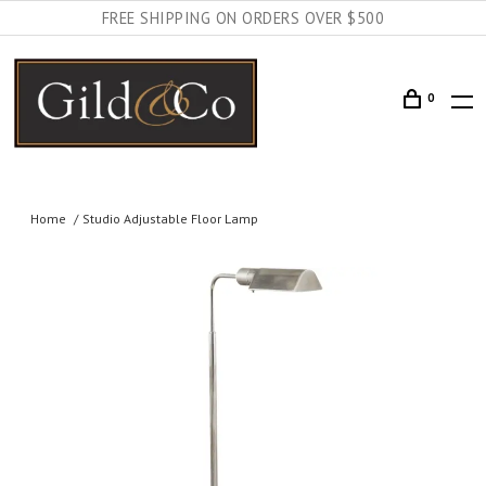
FREE SHIPPING ON ORDERS OVER $500
0
Home
Studio Adjustable Floor Lamp