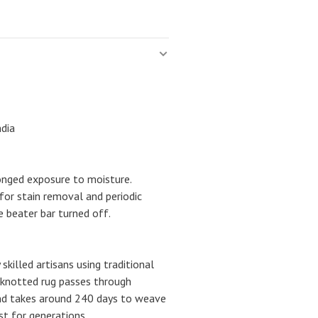
ndia
onged exposure to moisture.
for stain removal and periodic
 beater bar turned off.
 skilled artisans using traditional
-knotted rug passes through
nd takes around 240 days to weave
ast for generations.