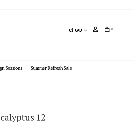
0
C$ CAD
gn Sessions
Summer Refresh Sale
ucalyptus 12