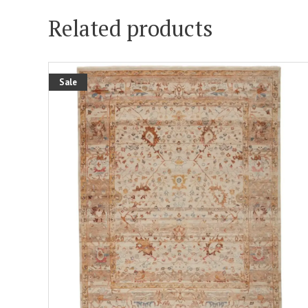
Related products
Sale
ADD TO CART
DETAILS