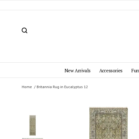
New Arrivals
Accessories
Fur
Home
Britannia Rug in Eucalyptus 12