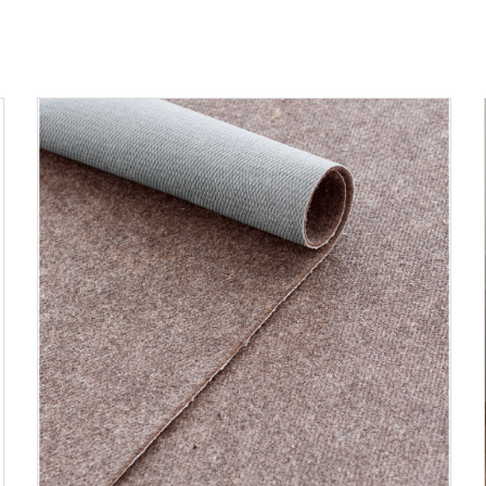
ADD TO CART
DETAILS