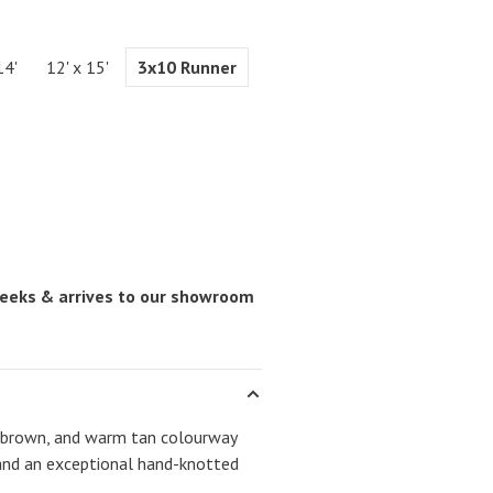
14'
12' x 15'
3x10 Runner
 weeks & arrives to our showroom
ep brown, and warm tan colourway
and an exceptional hand-knotted