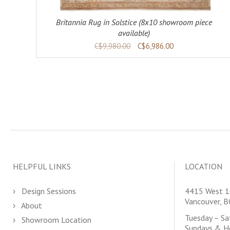
Britannia Rug in Solstice (8x10 showroom piece
available)
C$9,980.00
C$6,986.00
HELPFUL LINKS
LOCATION
Design Sessions
4415 West 1
Vancouver, 
About
Tuesday – S
Showroom Location
Sundays & H