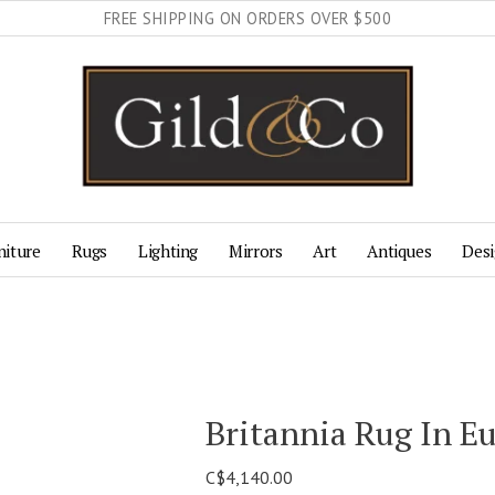
FREE SHIPPING ON ORDERS OVER $500
niture
Rugs
Lighting
Mirrors
Art
Antiques
Desi
Britannia Rug In E
C$4,140.00