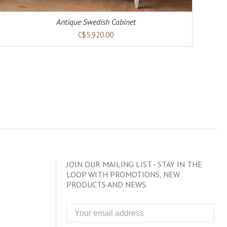
Antique Swedish Cabinet
C$5,920.00
JOIN OUR MAILING LIST - STAY IN THE
LOOP WITH PROMOTIONS, NEW
PRODUCTS AND NEWS.