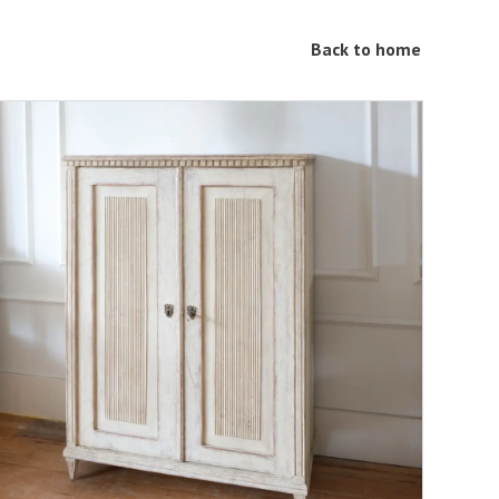
Back to home