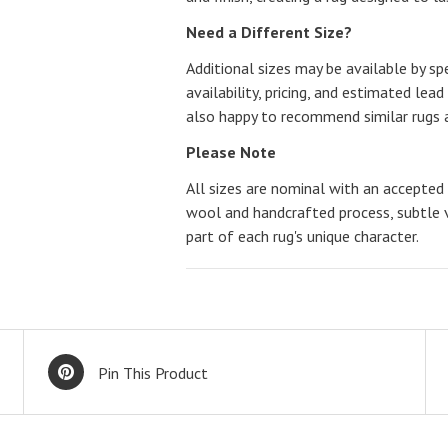
Need a Different Size?
Additional sizes may be available by spe
availability, pricing, and estimated lead
also happy to recommend similar rugs a
Please Note
All sizes are nominal with an accepted 
wool and handcrafted process, subtle v
part of each rug's unique character.
Pin This Product