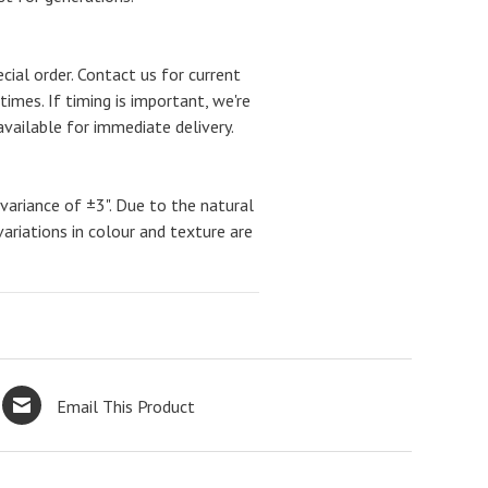
cial order. Contact us for current
 times. If timing is important, we're
vailable for immediate delivery.
variance of ±3". Due to the natural
ariations in colour and texture are
Email This Product