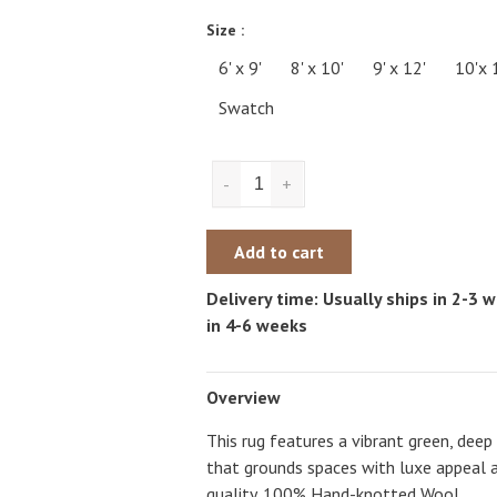
Size :
6' x 9'
8' x 10'
9' x 12'
10'x 
Swatch
-
+
Add to cart
Delivery time: Usually ships in 2-3
in 4-6 weeks
Overview
This rug features a vibrant green, de
that grounds spaces with luxe appeal 
quality. 100% Hand-knotted Wool.