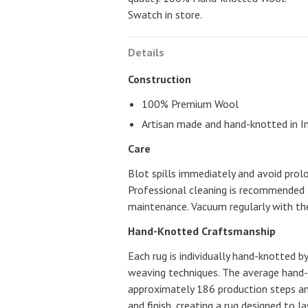
Swatch in store.
Details
Construction
100% Premium Wool
Artisan made and hand-knotted in I
Care
Blot spills immediately and avoid prol
Professional cleaning is recommended 
maintenance. Vacuum regularly with the
Hand-Knotted Craftsmanship
Each rug is individually hand-knotted by
weaving techniques. The average hand
approximately 186 production steps a
and finish, creating a rug designed to l