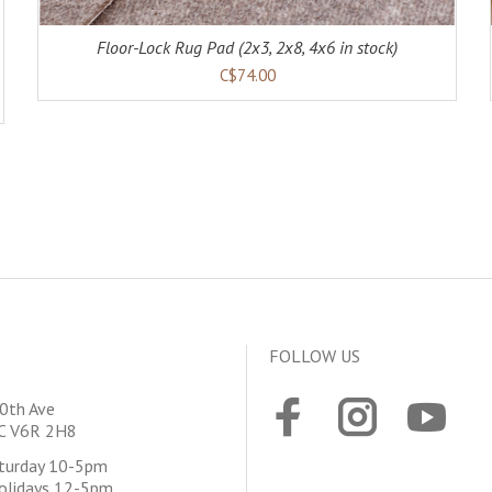
Floor-Lock Rug Pad (2x3, 2x8, 4x6 in stock)
C$74.00
FOLLOW US
0th Ave
BC V6R 2H8
aturday 10-5pm
olidays 12-5pm