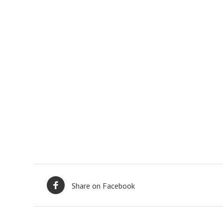
Share on Facebook