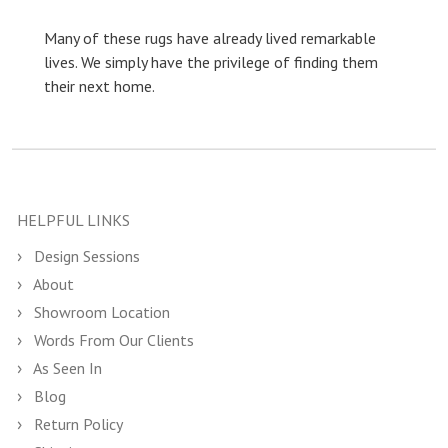
Many of these rugs have already lived remarkable
lives. We simply have the privilege of finding them
their next home.
HELPFUL LINKS
Design Sessions
About
Showroom Location
Words From Our Clients
As Seen In
Blog
Return Policy