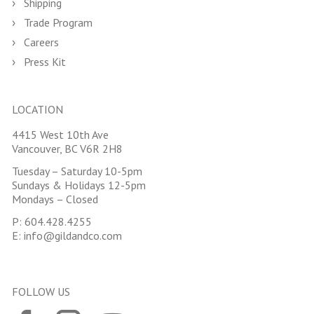
Shipping
Trade Program
Careers
Press Kit
LOCATION
4415 West 10th Ave
Vancouver, BC V6R 2H8
Tuesday – Saturday 10-5pm
Sundays & Holidays 12-5pm
Mondays – Closed
P:
604.428.4255
E:
info@gildandco.com
FOLLOW US