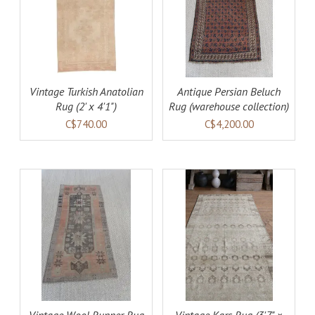
AILS
ADD TO CART
DETAILS
Vintage Turkish Anatolian
Antique Persian Beluch
Rug (2' x 4'1")
Rug (warehouse collection)
C$740.00
C$4,200.00
AILS
ADD TO CART
DETAILS