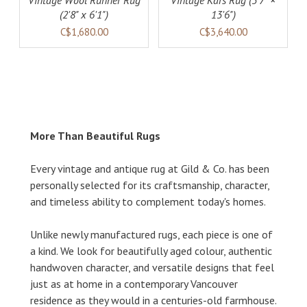
Vintage Wool Runner Rug
Vintage Kars Rug (3'7" ×
(2'8" x 6'1")
13'6")
C$1,680.00
C$3,640.00
More Than Beautiful Rugs
Every vintage and antique rug at Gild & Co. has been
personally selected for its craftsmanship, character,
and timeless ability to complement today's homes.
Unlike newly manufactured rugs, each piece is one of
a kind. We look for beautifully aged colour, authentic
handwoven character, and versatile designs that feel
just as at home in a contemporary Vancouver
residence as they would in a centuries-old farmhouse.