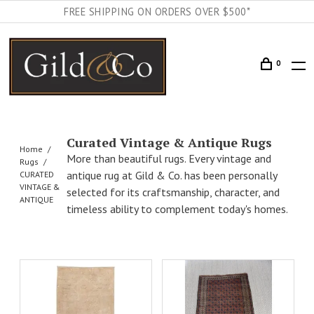
FREE SHIPPING ON ORDERS OVER $500*
0
Curated Vintage & Antique Rugs
Home
More than beautiful rugs. Every vintage and
Rugs
antique rug at Gild & Co. has been personally
CURATED
VINTAGE &
selected for its craftsmanship, character, and
ANTIQUE
timeless ability to complement today's homes.