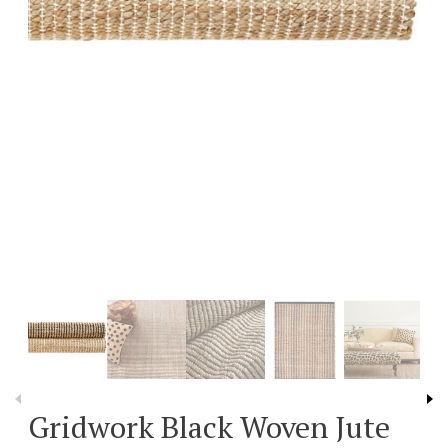
Gridwork Black Woven Jute