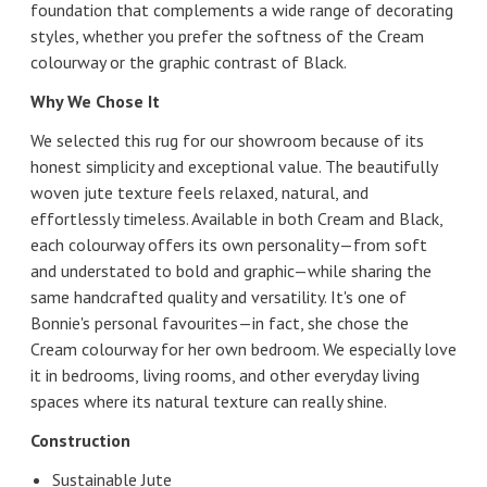
foundation that complements a wide range of decorating
styles, whether you prefer the softness of the Cream
colourway or the graphic contrast of Black.
Why We Chose It
We selected this rug for our showroom because of its
honest simplicity and exceptional value. The beautifully
woven jute texture feels relaxed, natural, and
effortlessly timeless. Available in both Cream and Black,
each colourway offers its own personality—from soft
and understated to bold and graphic—while sharing the
same handcrafted quality and versatility. It's one of
Bonnie's personal favourites—in fact, she chose the
Cream colourway for her own bedroom. We especially love
it in bedrooms, living rooms, and other everyday living
spaces where its natural texture can really shine.
Construction
Sustainable Jute