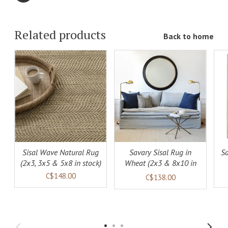
Related products
Back to home
ADD TO
ADD TO
LS
CART
DETAILS
CART
DETAILS
Sisal Wave Natural Rug
Savary Sisal Rug in
Sa
(2x3, 3x5 & 5x8 in stock)
Wheat (2x3 & 8x10 in
stock)
C$148.00
C$138.00