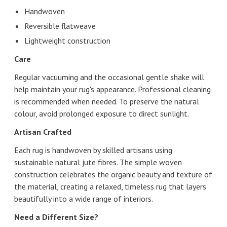
Handwoven
Reversible flatweave
Lightweight construction
Care
Regular vacuuming and the occasional gentle shake will
help maintain your rug's appearance. Professional cleaning
is recommended when needed. To preserve the natural
colour, avoid prolonged exposure to direct sunlight.
Artisan Crafted
Each rug is handwoven by skilled artisans using
sustainable natural jute fibres. The simple woven
construction celebrates the organic beauty and texture of
the material, creating a relaxed, timeless rug that layers
beautifully into a wide range of interiors.
Need a Different Size?