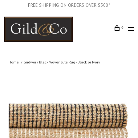
FREE SHIPPING ON ORDERS OVER $500*
0
Home
Gridwork Black Woven Jute Rug - Black or Ivory