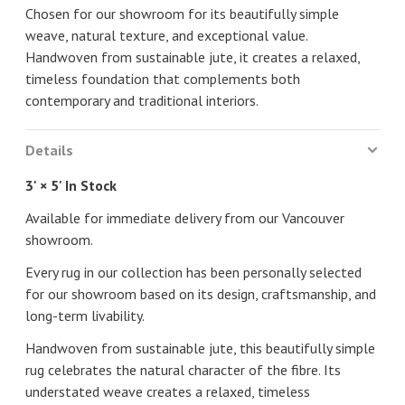
Chosen for our showroom for its beautifully simple
weave, natural texture, and exceptional value.
Handwoven from sustainable jute, it creates a relaxed,
timeless foundation that complements both
contemporary and traditional interiors.
Details
3' × 5' In Stock
Available for immediate delivery from our Vancouver
showroom.
Every rug in our collection has been personally selected
for our showroom based on its design, craftsmanship, and
long-term livability.
Handwoven from sustainable jute, this beautifully simple
rug celebrates the natural character of the fibre. Its
understated weave creates a relaxed, timeless