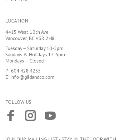
LOCATION
4415 West 10th Ave
Vancouver, BC V6R 2H8
Tuesday – Saturday 10-5pm
Sundays & Holidays 12-5pm
Mondays – Closed
P:
604.428.4255
E:
info@gildandco.com
FOLLOW US
JOIN OUR MAILING LIST - STAY IN THE LOOP WITH