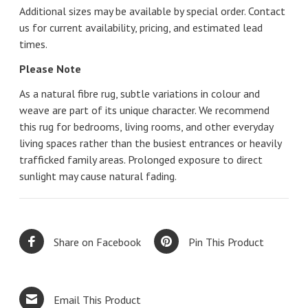
Additional sizes may be available by special order. Contact
us for current availability, pricing, and estimated lead
times.
Please Note
As a natural fibre rug, subtle variations in colour and
weave are part of its unique character. We recommend
this rug for bedrooms, living rooms, and other everyday
living spaces rather than the busiest entrances or heavily
trafficked family areas. Prolonged exposure to direct
sunlight may cause natural fading.
Share on Facebook
Pin This Product
Email This Product