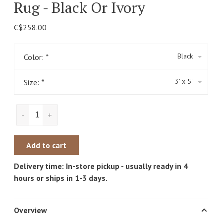
Rug - Black Or Ivory
C$258.00
Black
Color:
*
3' x 5'
Size:
*
-
+
Add to cart
Delivery time: In-store pickup - usually ready in 4
hours or ships in 1-3 days.
Overview