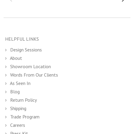
HELPFUL LINKS
Design Sessions
About
Showroom Location
Words From Our Clients
As Seen In
Blog
Return Policy
Shipping
Trade Program
Careers
Press Kit