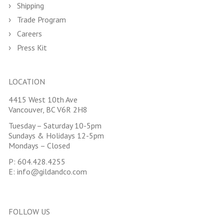
Shipping
Trade Program
Careers
Press Kit
LOCATION
4415 West 10th Ave
Vancouver, BC V6R 2H8
Tuesday – Saturday 10-5pm
Sundays & Holidays 12-5pm
Mondays – Closed
P:
604.428.4255
E:
info@gildandco.com
FOLLOW US