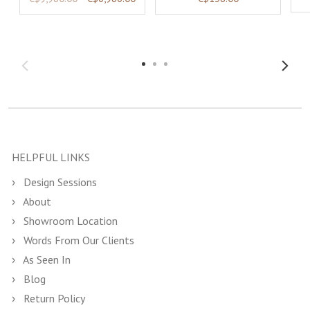
HELPFUL LINKS
Design Sessions
About
Showroom Location
Words From Our Clients
As Seen In
Blog
Return Policy