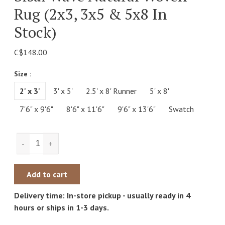
Rug (2x3, 3x5 & 5x8 In
Stock)
C$148.00
Size :
2' x 3'
3' x 5'
2.5' x 8' Runner
5' x 8'
7'6" x 9'6"
8'6" x 11'6"
9'6" x 13'6"
Swatch
-
+
Add to cart
Delivery time: In-store pickup - usually ready in 4
hours or ships in 1-3 days.