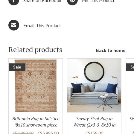
Share on Facebook
Pin This Product
Email This Product
Related products
Back to home
Sale
S
ADD TO
DETAILS
LS
CART
DETAILS
Britannia Rug in Solstice
Savary Sisal Rug in
Si
(8x10 showroom piece
Wheat (2x3 & 8x10 in
available)
stock)
C$9,980.00
C$6,986.00
C$138.00