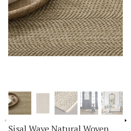
Sisal Wave Natural Woven