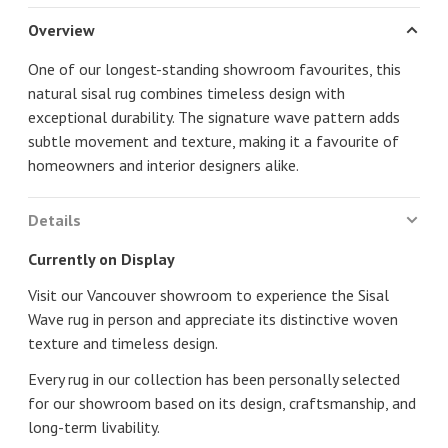
Overview
One of our longest-standing showroom favourites, this
natural sisal rug combines timeless design with
exceptional durability. The signature wave pattern adds
subtle movement and texture, making it a favourite of
homeowners and interior designers alike.
Details
Currently on Display
Visit our Vancouver showroom to experience the Sisal
Wave rug in person and appreciate its distinctive woven
texture and timeless design.
Every rug in our collection has been personally selected
for our showroom based on its design, craftsmanship, and
long-term livability.