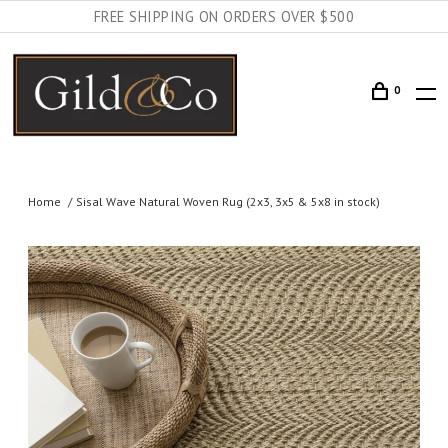
FREE SHIPPING ON ORDERS OVER $500
0
Home
Sisal Wave Natural Woven Rug (2x3, 3x5 & 5x8 in stock)