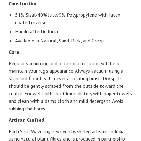
Construction
51% Sisal/40% Jute/9% Polypropylene with latex
coated reverse
Handcrafted in India
Available in Natural, Sand, Bark, and Greige
Care
Regular vacuuming and occasional rotation will help
maintain your rug's appearance. Always vacuum using a
standard floor head—never a rotating brush. Dry spills
should be gently scraped from the outside toward the
centre. For wet spills, blot immediately with paper towels
and clean with a damp cloth and mild detergent. Avoid
rubbing the fibres.
Artisan Crafted
Each Sisal Wave rug is woven by skilled artisans in India
using natural plant fibres and is produced in partnership