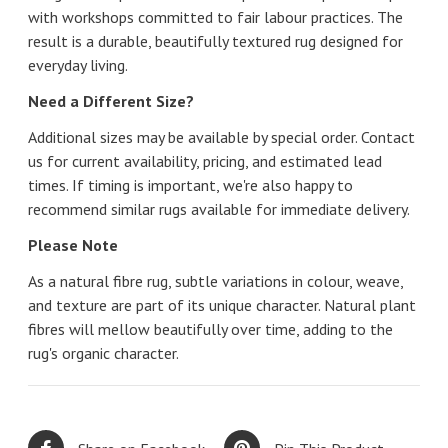
with workshops committed to fair labour practices. The
result is a durable, beautifully textured rug designed for
everyday living.
Need a Different Size?
Additional sizes may be available by special order. Contact
us for current availability, pricing, and estimated lead
times. If timing is important, we're also happy to
recommend similar rugs available for immediate delivery.
Please Note
As a natural fibre rug, subtle variations in colour, weave,
and texture are part of its unique character. Natural plant
fibres will mellow beautifully over time, adding to the
rug's organic character.