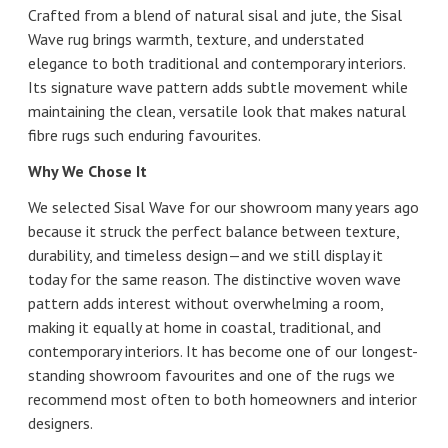
Crafted from a blend of natural sisal and jute, the Sisal
Wave rug brings warmth, texture, and understated
elegance to both traditional and contemporary interiors.
Its signature wave pattern adds subtle movement while
maintaining the clean, versatile look that makes natural
fibre rugs such enduring favourites.
Why We Chose It
We selected Sisal Wave for our showroom many years ago
because it struck the perfect balance between texture,
durability, and timeless design—and we still display it
today for the same reason. The distinctive woven wave
pattern adds interest without overwhelming a room,
making it equally at home in coastal, traditional, and
contemporary interiors. It has become one of our longest-
standing showroom favourites and one of the rugs we
recommend most often to both homeowners and interior
designers.