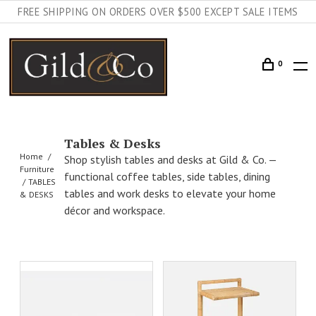
FREE SHIPPING ON ORDERS OVER $500 EXCEPT SALE ITEMS
0
Tables & Desks
Home
Shop stylish tables and desks at Gild & Co. —
Furniture
functional coffee tables, side tables, dining
TABLES
tables and work desks to elevate your home
& DESKS
décor and workspace.