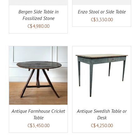
Bergen Side Table in
Enzo Stool or Side Table
Fossilized Stone
C$3,330.00
C$4,980.00
AILS
ADD TO CART
DETAILS
Antique Farmhouse Cricket
Antique Swedish Table or
Table
Desk
C$3,450.00
C$4,250.00