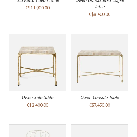
Isla Rattan Bed Frame
Owen Upholstered Coffee
Table
C$11,900.00
C$8,400.00
AILS
ADD TO CART
DETAILS
Owen Side table
Owen Console Table
C$2,400.00
C$7,450.00