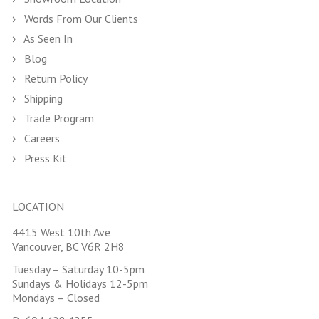
Words From Our Clients
As Seen In
Blog
Return Policy
Shipping
Trade Program
Careers
Press Kit
LOCATION
4415 West 10th Ave
Vancouver, BC V6R 2H8
Tuesday – Saturday 10-5pm
Sundays & Holidays 12-5pm
Mondays – Closed