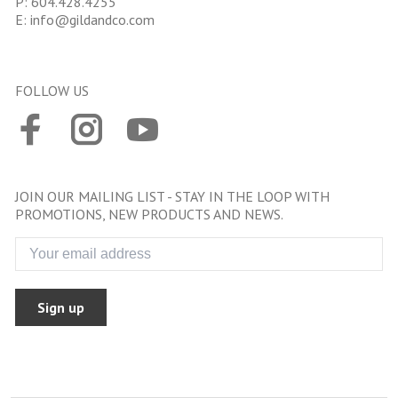
P:
604.428.4255
E:
info@gildandco.com
FOLLOW US
JOIN OUR MAILING LIST - STAY IN THE LOOP WITH
PROMOTIONS, NEW PRODUCTS AND NEWS.
Sign up