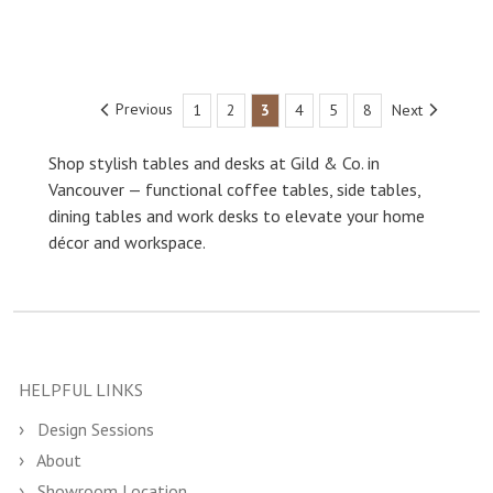
Previous
1
2
3
4
5
8
Next
Shop stylish tables and desks at Gild & Co. in
Vancouver — functional coffee tables, side tables,
dining tables and work desks to elevate your home
décor and workspace.
HELPFUL LINKS
Design Sessions
About
Showroom Location