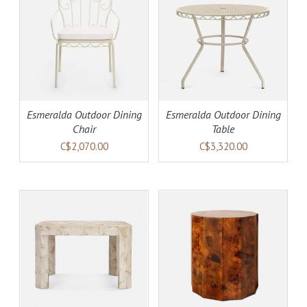
AILS
ADD TO CART
DETAILS
Esmeralda Outdoor Dining
Esmeralda Outdoor Dining
Chair
Table
C$2,070.00
C$3,320.00
AILS
ADD TO CART
DETAILS