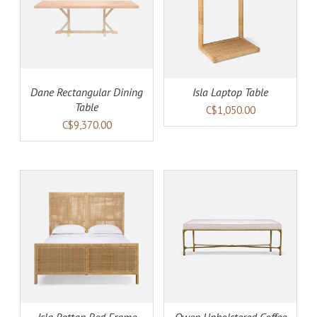
AILS
ADD TO CART
DETAILS
Dane Rectangular Dining
Isla Laptop Table
Table
C$1,050.00
C$9,370.00
AILS
ADD TO CART
DETAILS