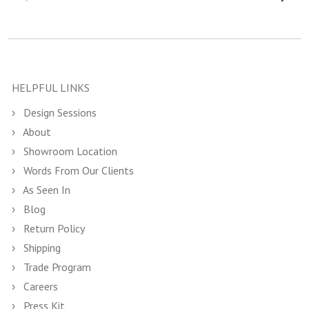
HELPFUL LINKS
Design Sessions
About
Showroom Location
Words From Our Clients
As Seen In
Blog
Return Policy
Shipping
Trade Program
Careers
Press Kit