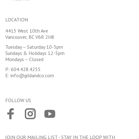
LOCATION
4415 West 10th Ave
Vancouver, BC V6R 2H8
Tuesday – Saturday 10-5pm
Sundays & Holidays 12-5pm
Mondays – Closed
P:
604.428.4255
E:
info@gildandco.com
FOLLOW US
JOIN OUR MAILING LIST - STAY IN THE LOOP WITH