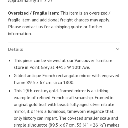
Approximately 35" x 27"
Oversized / Fragile Item:
This item is an oversized /
fragile item and additional freight charges may apply.
Please contact us for a shipping quote or further
information.
Details
This piece can be viewed at our Vancouver furniture
store in Point Grey at 4415 W 10th Ave.
Gilded antique French rectangular mirror with engraved
frame 89.5 x 67 cm, circa 1800.
This 19th-century gold-framed mirror is a striking
example of refined French craftsmanship. Framed in
original gold leaf with beautifully aged silver nitrate
mirror, it offers a luminous, timeworn elegance that
only history can impart. The coveted smaller scale and
simple silhouette (89.5 x 67 cm, 35 ¼″ × 26 ½″) makes