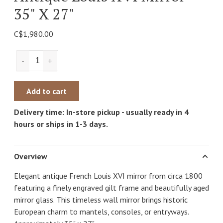
35" X 27"
C$1,980.00
-
+
Add to cart
Delivery time: In-store pickup - usually ready in 4
hours or ships in 1-3 days.
Overview
Elegant antique French Louis XVI mirror from circa 1800
featuring a finely engraved gilt frame and beautifully aged
mirror glass. This timeless wall mirror brings historic
European charm to mantels, consoles, or entryways.