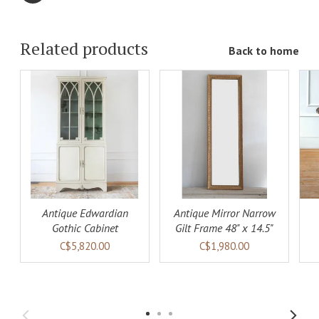
Related products
Back to home
ADD TO
ADD TO
LS
CART
DETAILS
CART
DETAILS
Antique Edwardian
Antique Mirror Narrow
Gothic Cabinet
Gilt Frame 48" x 14.5"
C$5,820.00
C$1,980.00