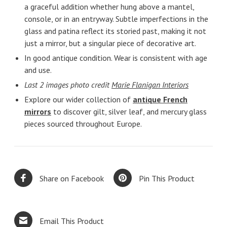
a graceful addition whether hung above a mantel,
console, or in an entryway. Subtle imperfections in the
glass and patina reflect its storied past, making it not
just a mirror, but a singular piece of decorative art.
In good antique condition. Wear is consistent with age
and use.
Last 2 images photo credit
Marie Flanigan Interiors
Explore our wider collection of
antique French
mirrors
to discover gilt, silver leaf, and mercury glass
pieces sourced throughout Europe.
Share on Facebook
Pin This Product
Email This Product