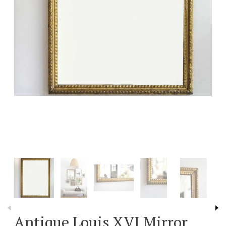
Antique Louis XVI Mirror