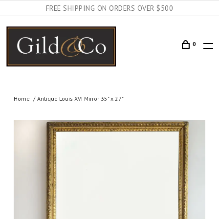
FREE SHIPPING ON ORDERS OVER $500
0
Home
Antique Louis XVI Mirror 35" x 27"