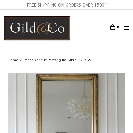
FREE SHIPPING ON ORDERS OVER $500*
0
Home
French Antique Rectangular Mirror 67" x 39"