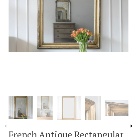
French Antique Rectangular