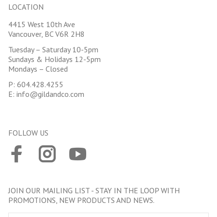
LOCATION
4415 West 10th Ave
Vancouver, BC V6R 2H8
Tuesday – Saturday 10-5pm
Sundays & Holidays 12-5pm
Mondays – Closed
P:
604.428.4255
E:
info@gildandco.com
FOLLOW US
JOIN OUR MAILING LIST - STAY IN THE LOOP WITH
PROMOTIONS, NEW PRODUCTS AND NEWS.