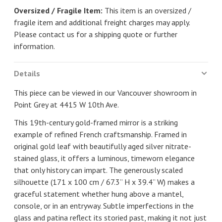
Oversized / Fragile Item:
This item is an oversized /
fragile item and additional freight charges may apply.
Please contact us for a shipping quote or further
information.
Details
This piece can be viewed in our Vancouver showroom in
Point Grey at 4415 W 10th Ave.
This 19th-century gold-framed mirror is a striking
example of refined French craftsmanship. Framed in
original gold leaf with beautifully aged silver nitrate-
stained glass, it offers a luminous, timeworn elegance
that only history can impart. The generously scaled
silhouette (171 x 100 cm / 67.3” H x 39.4” W) makes a
graceful statement whether hung above a mantel,
console, or in an entryway. Subtle imperfections in the
glass and patina reflect its storied past, making it not just