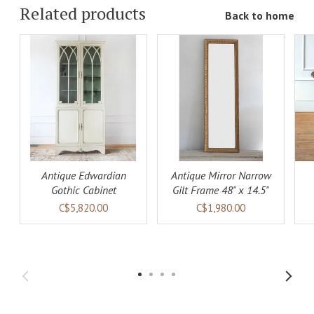
Related products
Back to home
ADD TO
ADD TO
LS
CART
DETAILS
CART
DETAILS
Antique Edwardian
Antique Mirror Narrow
Gothic Cabinet
Gilt Frame 48" x 14.5"
C$5,820.00
C$1,980.00