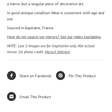
a mirror, but a singular piece of decorative art.
In good antique condition. Wear is consistent with age and
use.
Sourced in Aquitaine, France.
How do we source our mirrors? See our video explaining.
NOTE: Last 2 images are for inspiration only. Not actual
mirror. 1st photo credit:
Horsch Interiors
Share on Facebook
Pin This Product
Email This Product