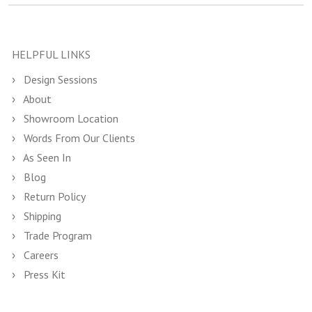
HELPFUL LINKS
Design Sessions
About
Showroom Location
Words From Our Clients
As Seen In
Blog
Return Policy
Shipping
Trade Program
Careers
Press Kit