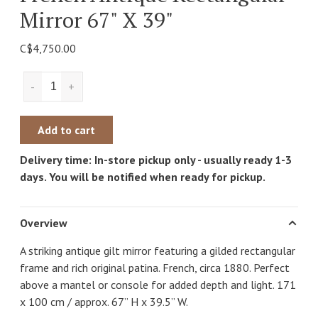
Mirror 67" X 39"
C$4,750.00
-
+
Add to cart
Delivery time: In-store pickup only - usually ready 1-3
days. You will be notified when ready for pickup.
Overview
A striking antique gilt mirror featuring a gilded rectangular
frame and rich original patina. French, circa 1880. Perfect
above a mantel or console for added depth and light. 171
x 100 cm / approx. 67” H x 39.5” W.