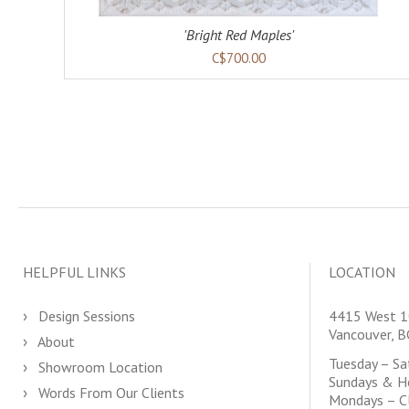
'Bright Red Maples'
C$700.00
HELPFUL LINKS
LOCATION
Design Sessions
4415 West 1
Vancouver, 
About
Tuesday – S
Showroom Location
Sundays & H
Words From Our Clients
Mondays – C