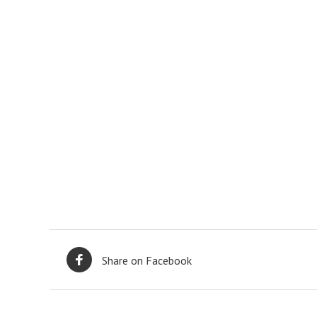
Share on Facebook