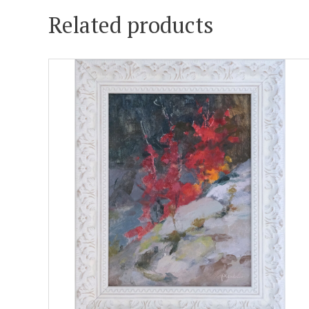
Related products