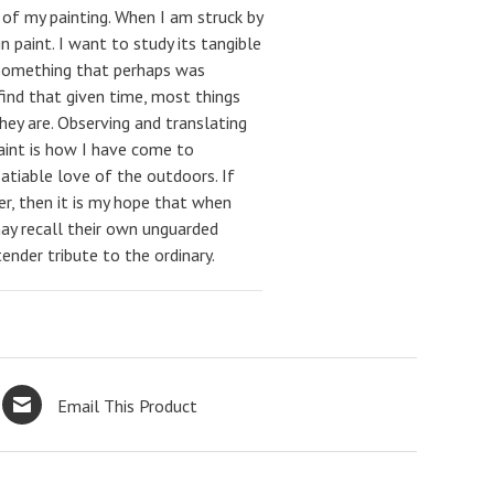
l of my painting. When I am struck by
n paint. I want to study its tangible
e something that perhaps was
find that given time, most things
hey are. Observing and translating
paint is how I have come to
satiable love of the outdoors. If
der, then it is my hope that when
ay recall their own unguarded
ender tribute to the ordinary.
Email This Product