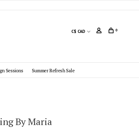
0
C$ CAD
gn Sessions
Summer Refresh Sale
ting By Maria