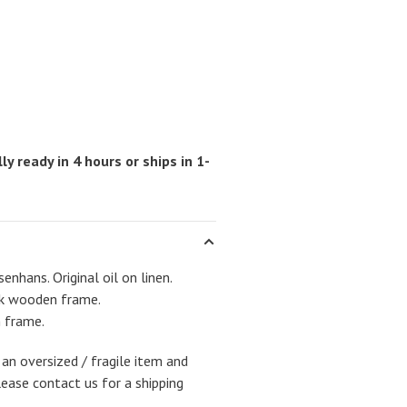
ly ready in 4 hours or ships in 1-
enhans. Original oil on linen.
ack wooden frame.
h frame.
 an oversized / fragile item and
lease contact us for a shipping