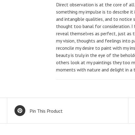
Direct observation is at the core of al
something my impulse is to describe it i
and intangible qualities, and to notic
thought too banal for consideration. I 
reveal themselves as perfect, just as t
my vision, thoughts and feelings into 
reconcile my desire to paint with my in
beauty is truly in the eye of the behol
others look at my paintings they too m
moments with nature and delight in a t
Pin This Product