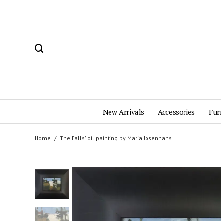
New Arrivals
Accessories
Fur
Home
'The Falls' oil painting by Maria Josenhans