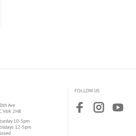
FOLLOW US
0th Ave
BC V6R 2H8
aturday 10-5pm
olidays 12-5pm
losed