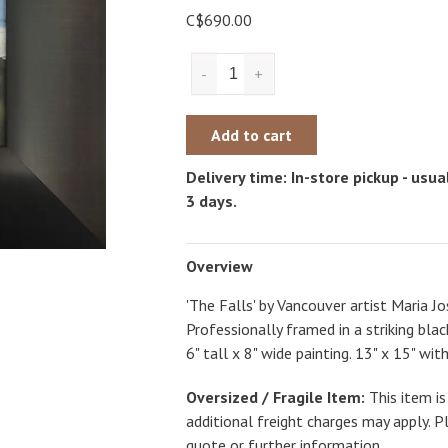
C$690.00
-
+
Add to cart
Delivery time: In-store pickup - usual
3 days.
Overview
'The Falls' by Vancouver artist Maria Jos
Professionally framed in a striking bl
6" tall x 8" wide painting. 13" x 15" wit
Oversized / Fragile Item:
This item is
additional freight charges may apply. P
quote or further information.