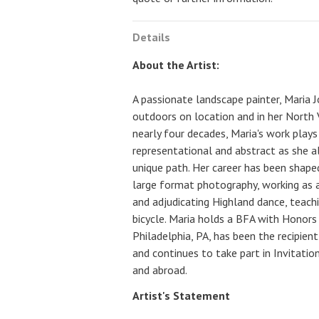
Details
About the Artist:
A passionate landscape painter, Maria 
outdoors on location and in her North V
nearly four decades, Maria's work play
representational and abstract as she a
unique path. Her career has been shape
large format photography, working as an
and adjudicating Highland dance, teachi
bicycle. Maria holds a BFA with Honors 
Philadelphia, PA, has been the recipie
and continues to take part in Invitatio
and abroad.
Artist's Statement