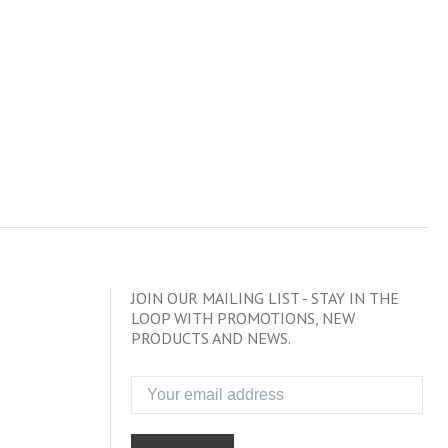
JOIN OUR MAILING LIST - STAY IN THE
LOOP WITH PROMOTIONS, NEW
PRODUCTS AND NEWS.