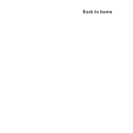
Back to home