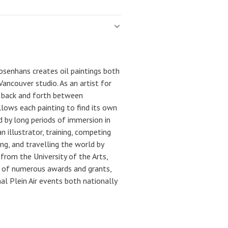
Josenhans creates oil paintings both
ancouver studio. As an artist for
s back and forth between
llows each painting to find its own
d by long periods of immersion in
 illustrator, training, competing
ng, and travelling the world by
from the University of the Arts,
nt of numerous awards and grants,
nal Plein Air events both nationally