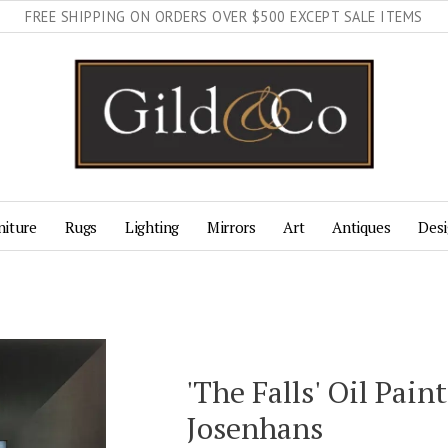
FREE SHIPPING ON ORDERS OVER $500 EXCEPT SALE ITEMS
niture
Rugs
Lighting
Mirrors
Art
Antiques
Desi
'The Falls' Oil Pain
Josenhans