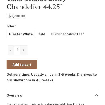
Chandelier 44.25"
C$8,700.00
Color :
Plaster White
Gild
Burnished Silver Leaf
-
+
Add to cart
Delivery time: Usually ships in 2-3 weeks & arrives to
our showroom in 4-6 weeks
Overview
This statement piece is a dreamy addition to your