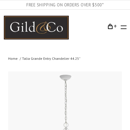
FREE SHIPPING ON ORDERS OVER $500*
0
Home
Talia Grande Entry Chandelier 44.25"