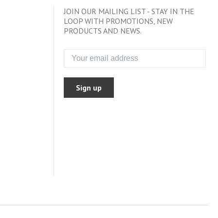
JOIN OUR MAILING LIST - STAY IN THE
LOOP WITH PROMOTIONS, NEW
PRODUCTS AND NEWS.
Sign up