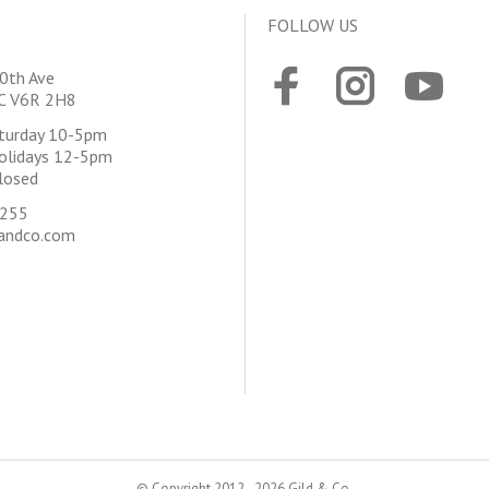
FOLLOW US
0th Ave
BC V6R 2H8
aturday 10-5pm
olidays 12-5pm
losed
4255
andco.com
© Copyright 2012 - 2026 Gild & Co.