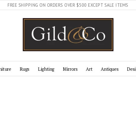
FREE SHIPPING ON ORDERS OVER $500 EXCEPT SALE ITEMS
niture
Rugs
Lighting
Mirrors
Art
Antiques
Desi