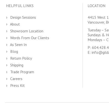
HELPFUL LINKS
LOCATION
Design Sessions
4415 West 1
Vancouver, 
About
Tuesday – S
Showroom Location
Sundays & H
Words From Our Clients
Mondays – C
As Seen In
P:
604.428.
Blog
E:
info@gild
Return Policy
Shipping
Trade Program
Careers
Press Kit