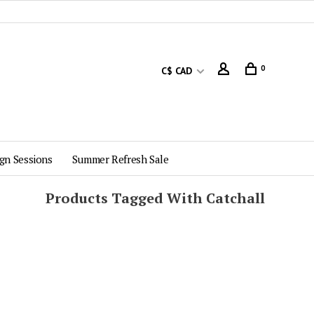
0
C$ CAD
gn Sessions
Summer Refresh Sale
Products Tagged With Catchall