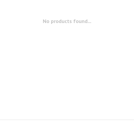
No products found...