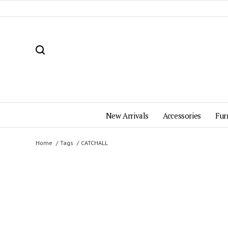
New Arrivals
Accessories
Fur
Home
Tags
CATCHALL