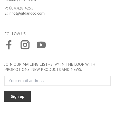
P:
604.428.4255
E:
info@gildandco.com
FOLLOW US
JOIN OUR MAILING LIST - STAY IN THE LOOP WITH
PROMOTIONS, NEW PRODUCTS AND NEWS.
Sign up