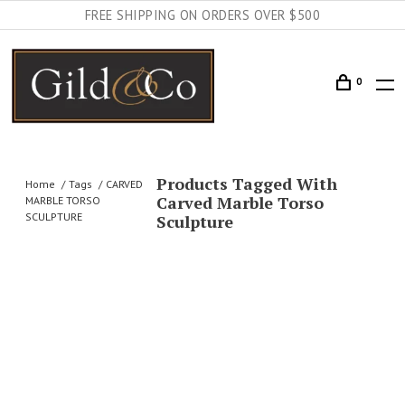
FREE SHIPPING ON ORDERS OVER $500
0
Products Tagged With
Home
Tags
CARVED
Carved Marble Torso
MARBLE TORSO
SCULPTURE
Sculpture