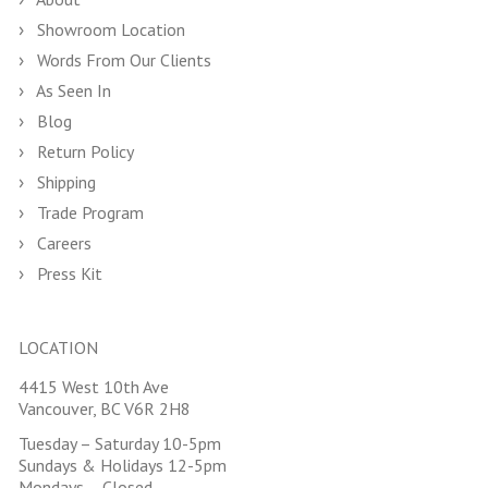
Showroom Location
Words From Our Clients
As Seen In
Blog
Return Policy
Shipping
Trade Program
Careers
Press Kit
LOCATION
4415 West 10th Ave
Vancouver, BC V6R 2H8
Tuesday – Saturday 10-5pm
Sundays & Holidays 12-5pm
Mondays – Closed