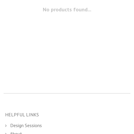
No products found...
HELPFUL LINKS
Design Sessions
About