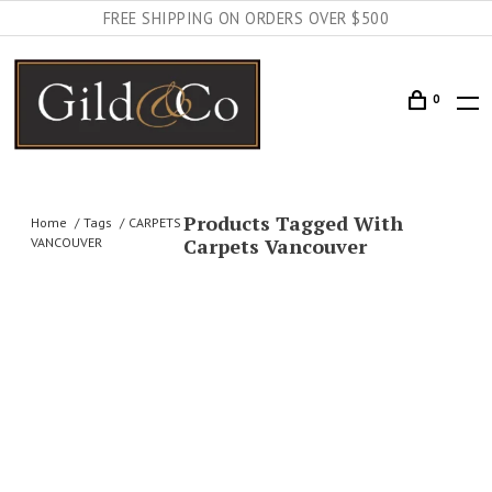
FREE SHIPPING ON ORDERS OVER $500
0
Products Tagged With
Home
Tags
CARPETS
Carpets Vancouver
VANCOUVER