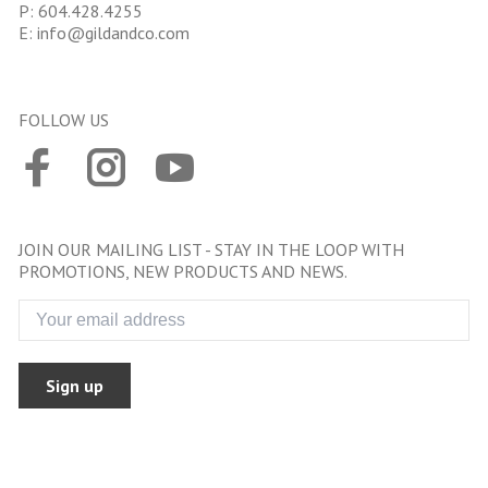
P:
604.428.4255
E:
info@gildandco.com
FOLLOW US
JOIN OUR MAILING LIST - STAY IN THE LOOP WITH
PROMOTIONS, NEW PRODUCTS AND NEWS.
Sign up