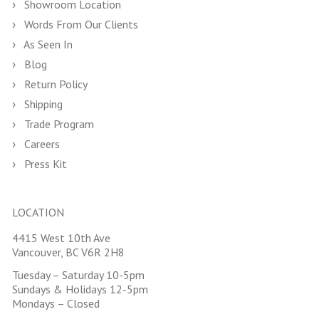
Showroom Location
Words From Our Clients
As Seen In
Blog
Return Policy
Shipping
Trade Program
Careers
Press Kit
LOCATION
4415 West 10th Ave
Vancouver, BC V6R 2H8
Tuesday – Saturday 10-5pm
Sundays & Holidays 12-5pm
Mondays – Closed