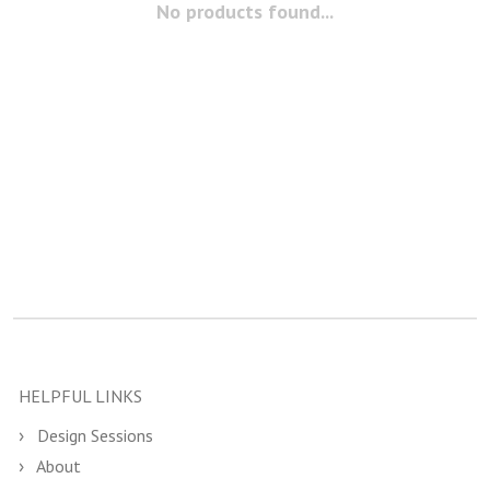
No products found...
HELPFUL LINKS
Design Sessions
About