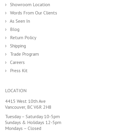
Showroom Location
Words From Our Clients
As Seen In
Blog
Return Policy
Shipping
Trade Program
Careers
Press Kit
LOCATION
4415 West 10th Ave
Vancouver, BC V6R 2H8
Tuesday – Saturday 10-5pm
Sundays & Holidays 12-5pm
Mondays – Closed