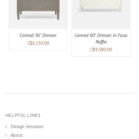
Conrad 36" Dresser
Conrad 60" Dresser in Faux
Raffia
C$6,130.00
C$9,580.00
HELPFUL LINKS
Design Sessions
About