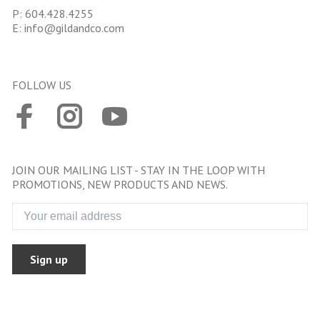
P:
604.428.4255
E:
info@gildandco.com
FOLLOW US
JOIN OUR MAILING LIST - STAY IN THE LOOP WITH
PROMOTIONS, NEW PRODUCTS AND NEWS.
Sign up