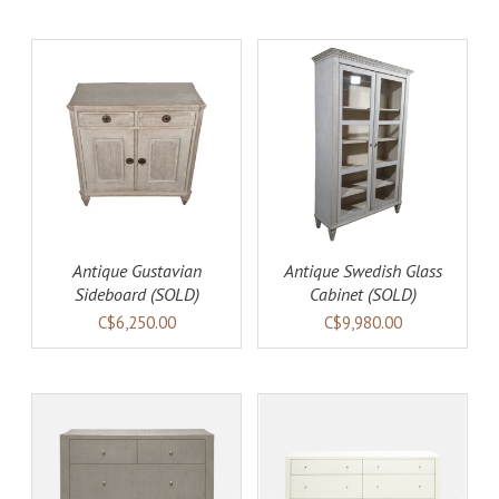
DETAILS
Antique Gustavian
Antique Swedish Glass
Sideboard (SOLD)
Cabinet (SOLD)
C$6,250.00
C$9,980.00
AILS
ADD TO CART
DETAILS