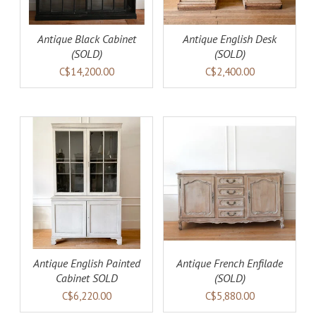
Antique Black Cabinet
Antique English Desk
(SOLD)
(SOLD)
C$14,200.00
C$2,400.00
DETAILS
Antique English Painted
Antique French Enfilade
Cabinet SOLD
(SOLD)
C$6,220.00
C$5,880.00