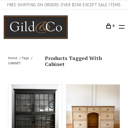
FREE SHIPPING ON ORDERS OVER $500 EXCEPT SALE ITEMS
0
Products Tagged With
Home
Tags
Cabinet
CABINET
DETAILS