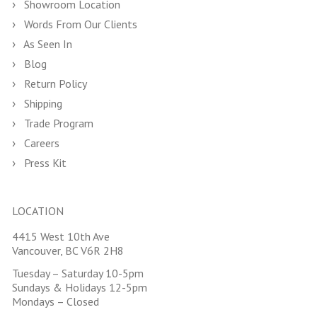
Showroom Location
Words From Our Clients
As Seen In
Blog
Return Policy
Shipping
Trade Program
Careers
Press Kit
LOCATION
4415 West 10th Ave
Vancouver, BC V6R 2H8
Tuesday – Saturday 10-5pm
Sundays & Holidays 12-5pm
Mondays – Closed