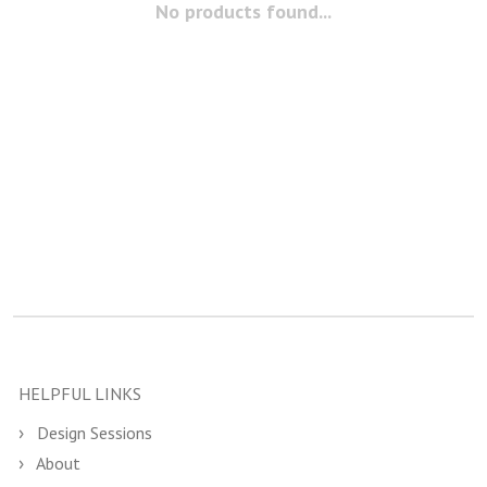
No products found...
HELPFUL LINKS
Design Sessions
About