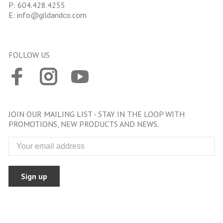
P:
604.428.4255
E:
info@gildandco.com
FOLLOW US
JOIN OUR MAILING LIST - STAY IN THE LOOP WITH
PROMOTIONS, NEW PRODUCTS AND NEWS.
Sign up