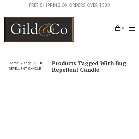
FREE SHIPPING ON ORDERS OVER $500
0
Products Tagged With Bug
Home
Tags
BUG
Repellent Candle
REPELLENT CANDLE