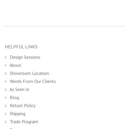
HELPFUL LINKS
Design Sessions
About
Showroom Location
Words From Our Clients
As Seen In
Blog
Return Policy
Shipping
Trade Program