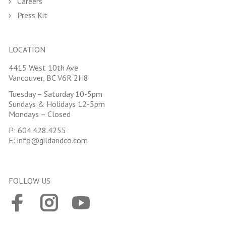
Careers
Press Kit
LOCATION
4415 West 10th Ave
Vancouver, BC V6R 2H8
Tuesday – Saturday 10-5pm
Sundays & Holidays 12-5pm
Mondays – Closed
P:
604.428.4255
E:
info@gildandco.com
FOLLOW US