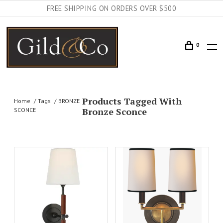
FREE SHIPPING ON ORDERS OVER $500
0
Products Tagged With
Home
Tags
BRONZE
Bronze Sconce
SCONCE
AILS
ADD TO CART
DETAILS