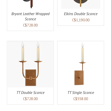
Bryant Leather Wrapped
Elkins Double Sconce
Sconce
C$1,190.00
C$728.00
AILS
ADD TO CART
DETAILS
TT Double Sconce
TT Single Sconce
C$728.00
C$558.00