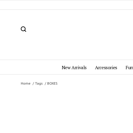
New Arrivals
Accessories
Fur
Home
Tags
BOXES