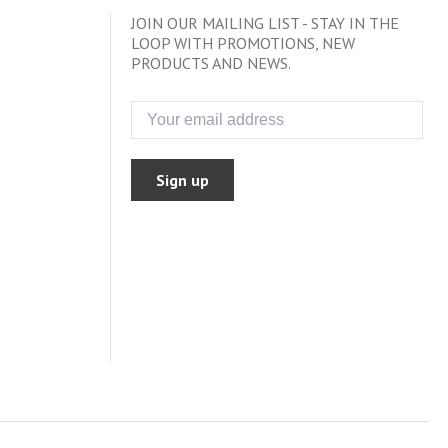
JOIN OUR MAILING LIST - STAY IN THE
LOOP WITH PROMOTIONS, NEW
PRODUCTS AND NEWS.
Sign up