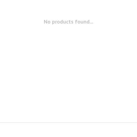
No products found...