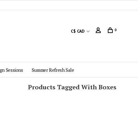
0
C$ CAD
gn Sessions
Summer Refresh Sale
Products Tagged With Boxes