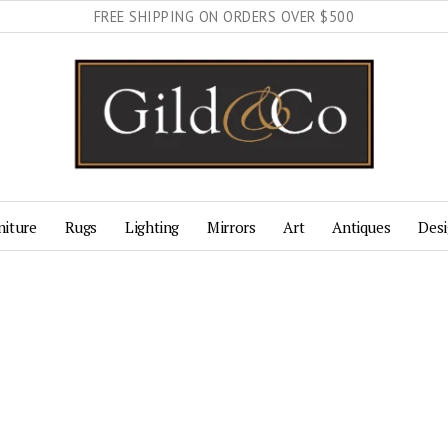
FREE SHIPPING ON ORDERS OVER $500
niture
Rugs
Lighting
Mirrors
Art
Antiques
Desi