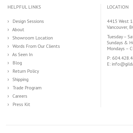
HELPFUL LINKS
LOCATION
Design Sessions
4415 West 1
Vancouver, 
About
Tuesday – S
Showroom Location
Sundays & H
Words From Our Clients
Mondays – C
As Seen In
P:
604.428.
Blog
E:
info@gild
Return Policy
Shipping
Trade Program
Careers
Press Kit