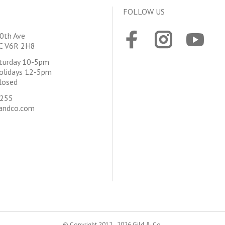
FOLLOW US
0th Ave
BC V6R 2H8
aturday 10-5pm
olidays 12-5pm
losed
4255
andco.com
© Copyright 2012 - 2026 Gild & Co.