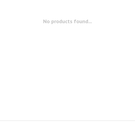
No products found...