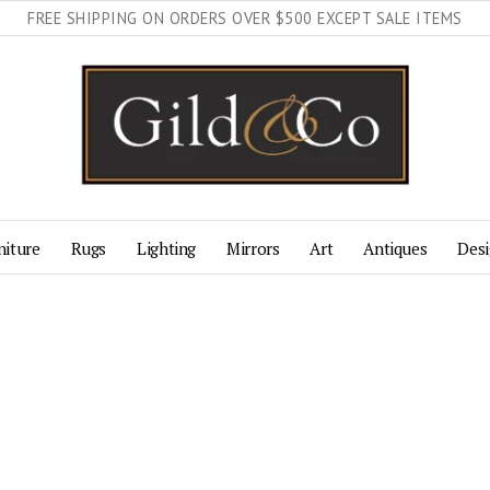
FREE SHIPPING ON ORDERS OVER $500 EXCEPT SALE ITEMS
niture
Rugs
Lighting
Mirrors
Art
Antiques
Desi