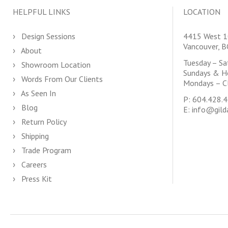
HELPFUL LINKS
LOCATION
Design Sessions
4415 West 1
Vancouver, 
About
Tuesday – S
Showroom Location
Sundays & H
Words From Our Clients
Mondays – C
As Seen In
P:
604.428.
Blog
E:
info@gild
Return Policy
Shipping
Trade Program
Careers
Press Kit