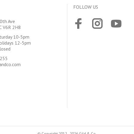
FOLLOW US
0th Ave
BC V6R 2H8
aturday 10-5pm
olidays 12-5pm
losed
4255
andco.com
© Copyright 2012 - 2026 Gild & Co.