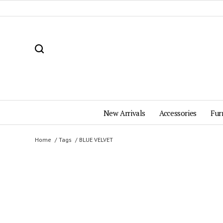
New Arrivals
Accessories
Fur
Home
Tags
BLUE VELVET