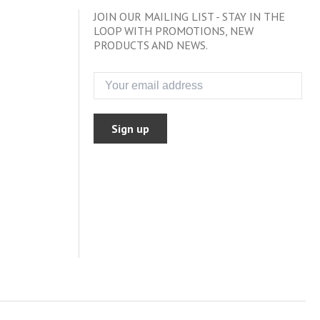
JOIN OUR MAILING LIST - STAY IN THE
LOOP WITH PROMOTIONS, NEW
PRODUCTS AND NEWS.
Sign up