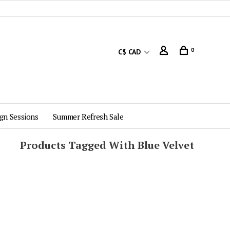
0
C$ CAD
gn Sessions
Summer Refresh Sale
Products Tagged With Blue Velvet