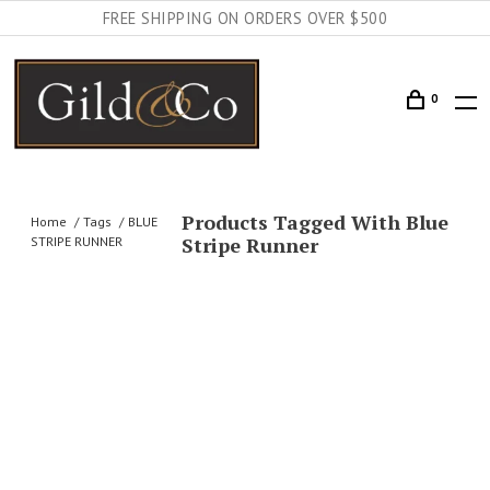
FREE SHIPPING ON ORDERS OVER $500
0
Products Tagged With Blue
Home
Tags
BLUE
Stripe Runner
STRIPE RUNNER