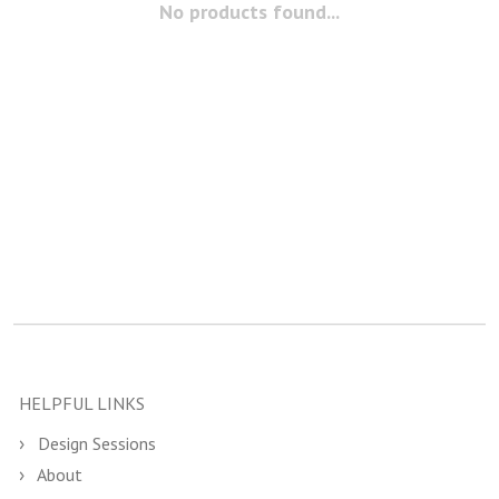
No products found...
HELPFUL LINKS
Design Sessions
About