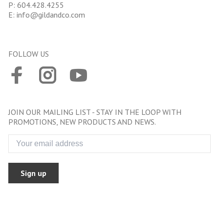
P:
604.428.4255
E:
info@gildandco.com
FOLLOW US
JOIN OUR MAILING LIST - STAY IN THE LOOP WITH
PROMOTIONS, NEW PRODUCTS AND NEWS.
Sign up