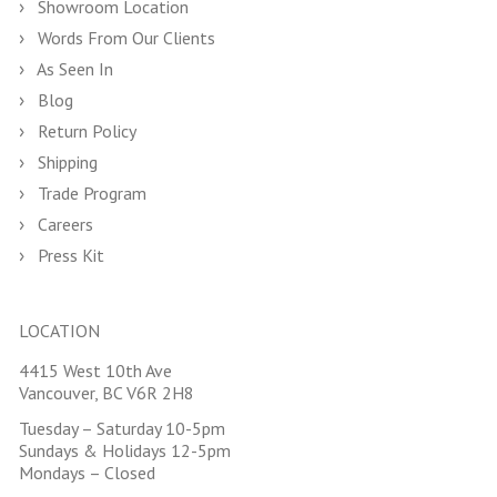
Showroom Location
Words From Our Clients
As Seen In
Blog
Return Policy
Shipping
Trade Program
Careers
Press Kit
LOCATION
4415 West 10th Ave
Vancouver, BC V6R 2H8
Tuesday – Saturday 10-5pm
Sundays & Holidays 12-5pm
Mondays – Closed