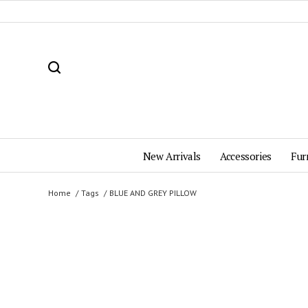
New Arrivals
Accessories
Fur
Home
Tags
BLUE AND GREY PILLOW