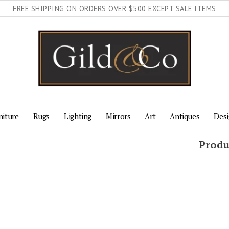
FREE SHIPPING ON ORDERS OVER $500 EXCEPT SALE ITEMS
niture
Rugs
Lighting
Mirrors
Art
Antiques
Desi
Produ