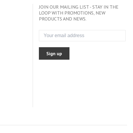
JOIN OUR MAILING LIST - STAY IN THE
LOOP WITH PROMOTIONS, NEW
PRODUCTS AND NEWS.
Sign up