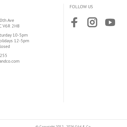
FOLLOW US
0th Ave
BC V6R 2H8
aturday 10-5pm
olidays 12-5pm
losed
4255
andco.com
© Copyright 2012 - 2026 Gild & Co.