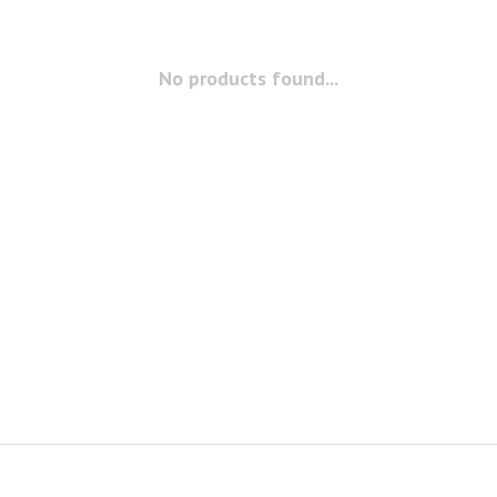
No products found...