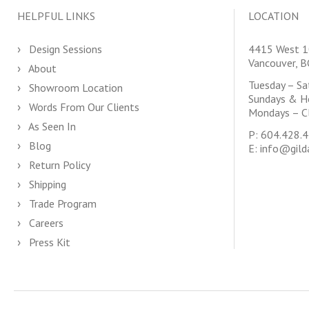
HELPFUL LINKS
LOCATION
Design Sessions
4415 West 1
Vancouver, 
About
Tuesday – S
Showroom Location
Sundays & H
Words From Our Clients
Mondays – C
As Seen In
P:
604.428.
Blog
E:
info@gild
Return Policy
Shipping
Trade Program
Careers
Press Kit