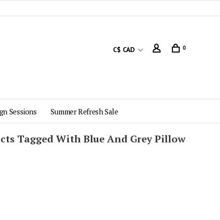
0
C$ CAD
gn Sessions
Summer Refresh Sale
cts Tagged With Blue And Grey Pillow