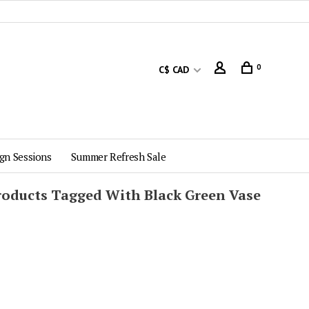
0
C$ CAD
gn Sessions
Summer Refresh Sale
roducts Tagged With Black Green Vase