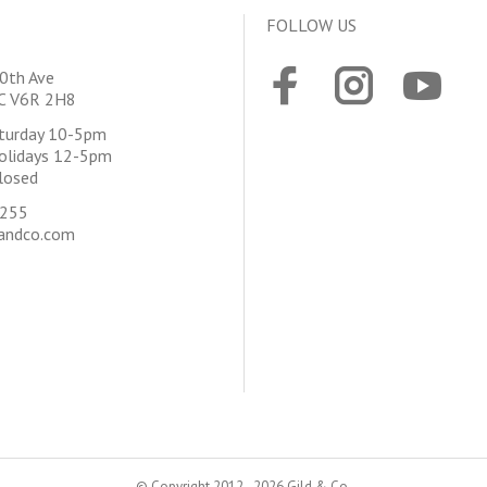
FOLLOW US
0th Ave
BC V6R 2H8
aturday 10-5pm
olidays 12-5pm
losed
4255
andco.com
© Copyright 2012 - 2026 Gild & Co.