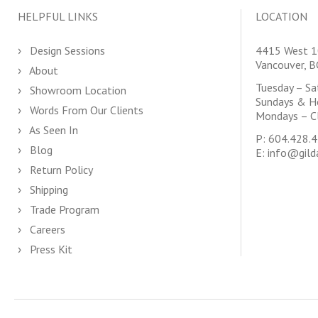
HELPFUL LINKS
LOCATION
Design Sessions
4415 West 1
Vancouver, 
About
Tuesday – S
Showroom Location
Sundays & H
Words From Our Clients
Mondays – C
As Seen In
P:
604.428.
Blog
E:
info@gild
Return Policy
Shipping
Trade Program
Careers
Press Kit