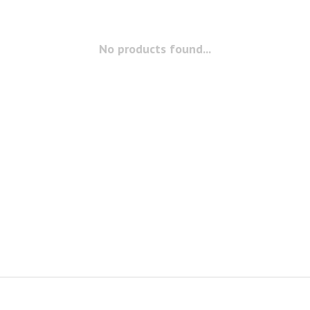
No products found...