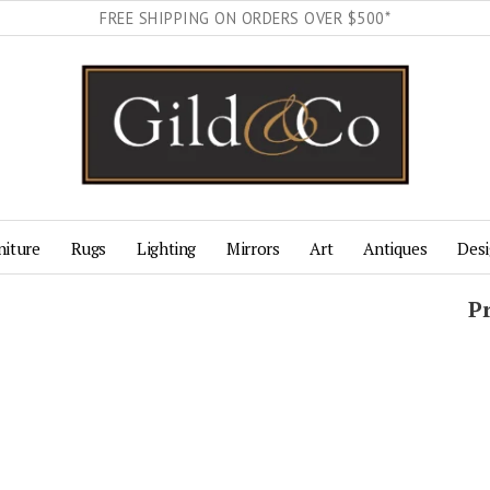
FREE SHIPPING ON ORDERS OVER $500*
niture
Rugs
Lighting
Mirrors
Art
Antiques
Desi
P