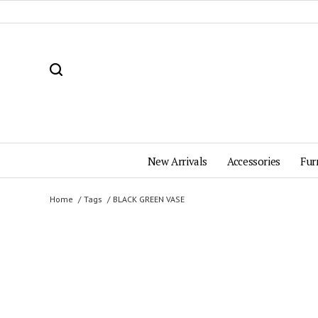
New Arrivals
Accessories
Fur
Home
Tags
BLACK GREEN VASE