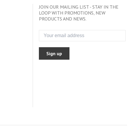
JOIN OUR MAILING LIST - STAY IN THE
LOOP WITH PROMOTIONS, NEW
PRODUCTS AND NEWS.
Sign up