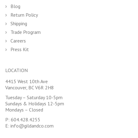
Blog
Return Policy
Shipping
Trade Program
Careers
Press Kit
LOCATION
4415 West 10th Ave
Vancouver, BC V6R 2H8
Tuesday – Saturday 10-5pm
Sundays & Holidays 12-5pm
Mondays – Closed
P:
604.428.4255
E:
info@gildandco.com