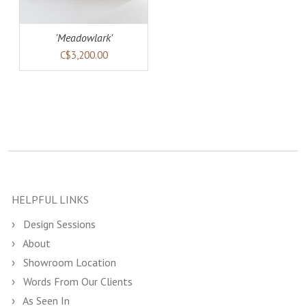
'Meadowlark'
C$3,200.00
HELPFUL LINKS
Design Sessions
About
Showroom Location
Words From Our Clients
As Seen In