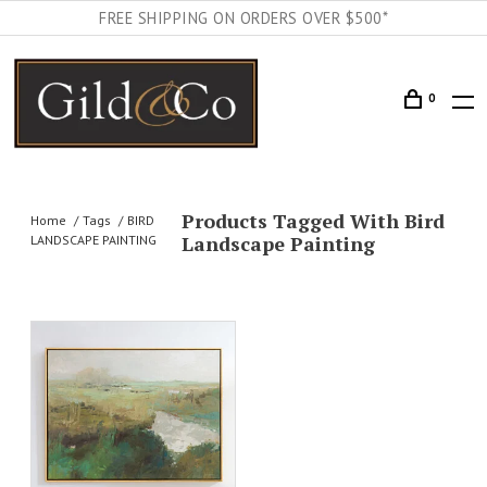
FREE SHIPPING ON ORDERS OVER $500*
0
Products Tagged With Bird
Home
Tags
BIRD
Landscape Painting
LANDSCAPE PAINTING
AILS