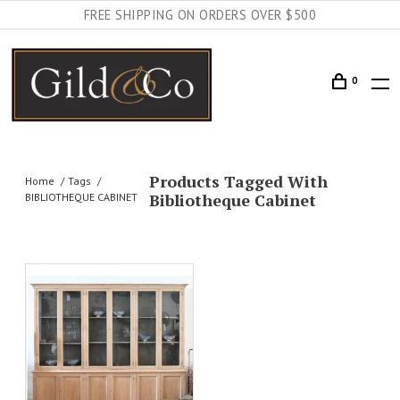
FREE SHIPPING ON ORDERS OVER $500
0
Products Tagged With
Home
Tags
Bibliotheque Cabinet
BIBLIOTHEQUE CABINET