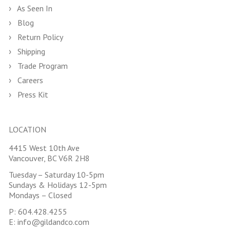
As Seen In
Blog
Return Policy
Shipping
Trade Program
Careers
Press Kit
LOCATION
4415 West 10th Ave
Vancouver, BC V6R 2H8
Tuesday – Saturday 10-5pm
Sundays & Holidays 12-5pm
Mondays – Closed
P:
604.428.4255
E:
info@gildandco.com