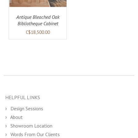
Antique Bleached Oak
Bibliotheque Cabinet
(SOLD)
C$18,500.00
HELPFUL LINKS
Design Sessions
About
Showroom Location
Words From Our Clients