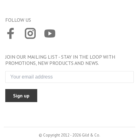
FOLLOW US
JOIN OUR MAILING LIST - STAY IN THE LOOP WITH
PROMOTIONS, NEW PRODUCTS AND NEWS.
Sign up
© Copyright 2012 - 2026 Gild & Co.