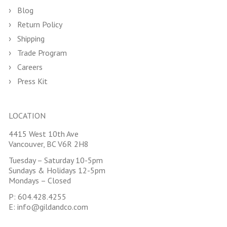
Blog
Return Policy
Shipping
Trade Program
Careers
Press Kit
LOCATION
4415 West 10th Ave
Vancouver, BC V6R 2H8
Tuesday – Saturday 10-5pm
Sundays & Holidays 12-5pm
Mondays – Closed
P:
604.428.4255
E:
info@gildandco.com