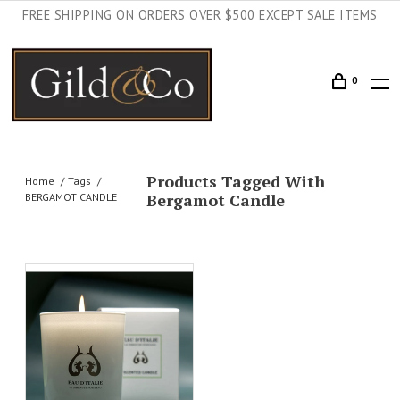
FREE SHIPPING ON ORDERS OVER $500 EXCEPT SALE ITEMS
0
Products Tagged With
Home
Tags
Bergamot Candle
BERGAMOT CANDLE
AILS