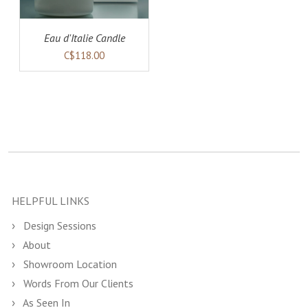
Eau d'Italie Candle
C$118.00
HELPFUL LINKS
Design Sessions
About
Showroom Location
Words From Our Clients
As Seen In