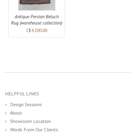
Antique Persian Beluch
Rug (warehouse collection)
C$4,200.00
HELPFUL LINKS
Design Sessions
About
Showroom Location
Words From Our Clients