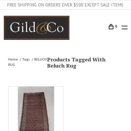
FREE SHIPPING ON ORDERS OVER $500 EXCEPT SALE ITEMS
0
Products Tagged With
Home
Tags
BELUCH
Beluch Rug
RUG
AILS