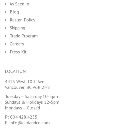
As Seen In
Blog
Return Policy
Shipping
Trade Program
Careers
Press Kit
LOCATION
4415 West 10th Ave
Vancouver, BC V6R 2H8
Tuesday – Saturday 10-5pm
Sundays & Holidays 12-5pm
Mondays – Closed
P:
604.428.4255
E:
info@gildandco.com