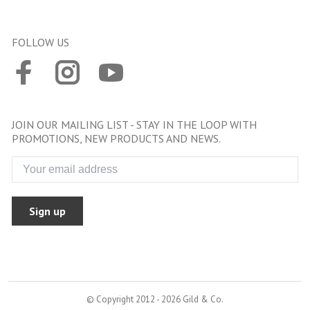
FOLLOW US
JOIN OUR MAILING LIST - STAY IN THE LOOP WITH
PROMOTIONS, NEW PRODUCTS AND NEWS.
Sign up
© Copyright 2012 - 2026 Gild & Co.