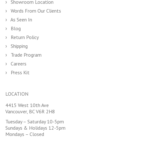
Showroom Location
Words From Our Clients
As Seen In
Blog
Return Policy
Shipping
Trade Program
Careers
Press Kit
LOCATION
4415 West 10th Ave
Vancouver, BC V6R 2H8
Tuesday – Saturday 10-5pm
Sundays & Holidays 12-5pm
Mondays – Closed