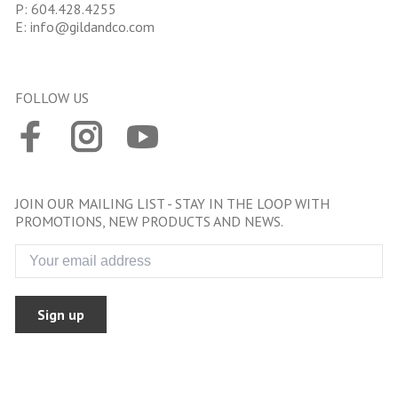
P:
604.428.4255
E:
info@gildandco.com
FOLLOW US
JOIN OUR MAILING LIST - STAY IN THE LOOP WITH
PROMOTIONS, NEW PRODUCTS AND NEWS.
Sign up