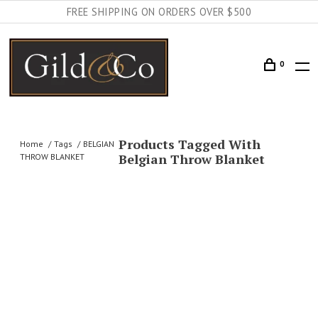
FREE SHIPPING ON ORDERS OVER $500
0
Products Tagged With
Home
Tags
BELGIAN
Belgian Throw Blanket
THROW BLANKET