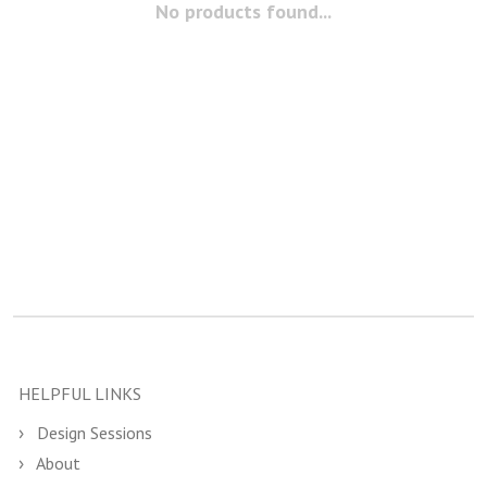
No products found...
HELPFUL LINKS
Design Sessions
About