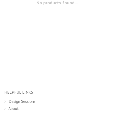
No products found...
HELPFUL LINKS
Design Sessions
About