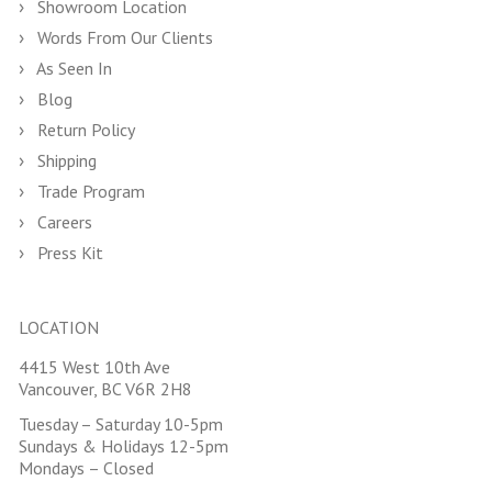
Showroom Location
Words From Our Clients
As Seen In
Blog
Return Policy
Shipping
Trade Program
Careers
Press Kit
LOCATION
4415 West 10th Ave
Vancouver, BC V6R 2H8
Tuesday – Saturday 10-5pm
Sundays & Holidays 12-5pm
Mondays – Closed