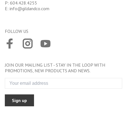
P:
604.428.4255
E:
info@gildandco.com
FOLLOW US
JOIN OUR MAILING LIST - STAY IN THE LOOP WITH
PROMOTIONS, NEW PRODUCTS AND NEWS.
Sign up