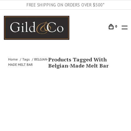
FREE SHIPPING ON ORDERS OVER $500*
0
Products Tagged With
Home
Tags
BELGIAN-
Belgian-Made Melt Bar
MADE MELT BAR