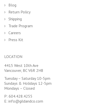
Blog
Return Policy
Shipping
Trade Program
Careers
Press Kit
LOCATION
4415 West 10th Ave
Vancouver, BC V6R 2H8
Tuesday – Saturday 10-5pm
Sundays & Holidays 12-5pm
Mondays – Closed
P:
604.428.4255
E:
info@gildandco.com