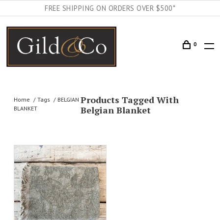
FREE SHIPPING ON ORDERS OVER $500*
0
Products Tagged With
Home
Tags
BELGIAN
Belgian Blanket
BLANKET
AILS