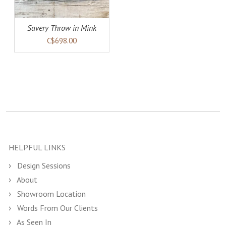
Savery Throw in Mink
C$698.00
HELPFUL LINKS
Design Sessions
About
Showroom Location
Words From Our Clients
As Seen In