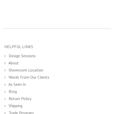
HELPFUL LINKS
Design Sessions
About
Showroom Location
Words From Our Clients
As Seen In
Blog
Return Policy
Shipping
Trade Program