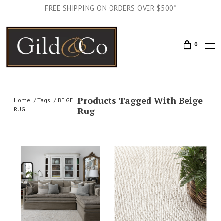
FREE SHIPPING ON ORDERS OVER $500*
0
Products Tagged With Beige
Home
Tags
BEIGE
Rug
RUG
AILS
ADD TO CART
DETAILS