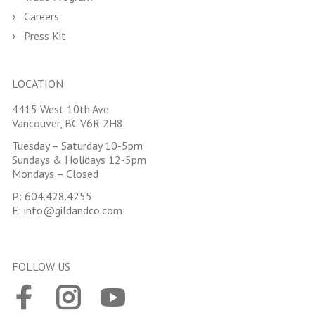
Careers
Press Kit
LOCATION
4415 West 10th Ave
Vancouver, BC V6R 2H8
Tuesday – Saturday 10-5pm
Sundays & Holidays 12-5pm
Mondays – Closed
P:
604.428.4255
E:
info@gildandco.com
FOLLOW US