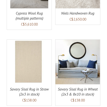
Cypress Wool Rug
Niels Handwoven Rug
(multiple patterns)
C$2,650.00
C$5,610.00
AILS
ADD TO CART
DETAILS
Savary Sisal Rug in Straw
Savary Sisal Rug in Wheat
(2x3 in stock)
(2x3 & 8x10 in stock)
C$138.00
C$138.00